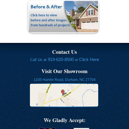
Contact Us
919-620-8500
Click Here
Call Us at
or
Visit Our Showroom
1335 Hamlin Road, Durham, NC 27704
We Gladly Accept: