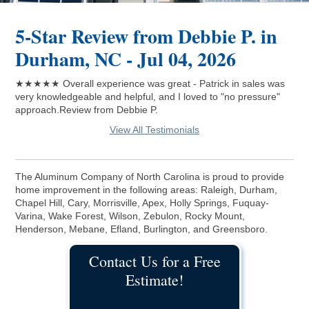
5-Star Review from Debbie P. in
Durham, NC - Jul 04, 2026
★★★★★ Overall experience was great - Patrick in sales was
very knowledgeable and helpful, and I loved to "no pressure"
approach.Review from Debbie P.
View All Testimonials
The Aluminum Company of North Carolina is proud to provide
home improvement in the following areas: Raleigh, Durham,
Chapel Hill, Cary, Morrisville, Apex, Holly Springs, Fuquay-
Varina, Wake Forest, Wilson, Zebulon, Rocky Mount,
Henderson, Mebane, Efland, Burlington, and Greensboro.
Contact Us for a Free
Estimate!