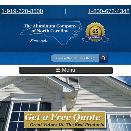
1-919-620-8500
|
1-800-672-4348
Search form
Search
☰ Menu