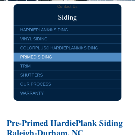
Contact Us
Siding
HARDIEPLANK® SIDING
VINYL SIDING
COLORPLUS® HARDIEPLANK® SIDING
PRIMED SIDING
TRIM
SHUTTERS
OUR PROCESS
WARRANTY
Pre-Primed HardiePlank Siding
Raleigh-Durham, NC