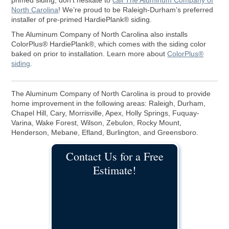
primed siding, don’t hesitate to
call The Aluminum Company of
North Carolina
! We’re proud to be Raleigh-Durham’s preferred
installer of pre-primed HardiePlank® siding.
The Aluminum Company of North Carolina also installs
ColorPlus® HardiePlank®, which comes with the siding color
baked on prior to installation. Learn more about
ColorPlus®
siding
.
The Aluminum Company of North Carolina is proud to provide
home improvement in the following areas: Raleigh, Durham,
Chapel Hill, Cary, Morrisville, Apex, Holly Springs, Fuquay-
Varina, Wake Forest, Wilson, Zebulon, Rocky Mount,
Henderson, Mebane, Efland, Burlington, and Greensboro.
Contact Us for a Free
Estimate!