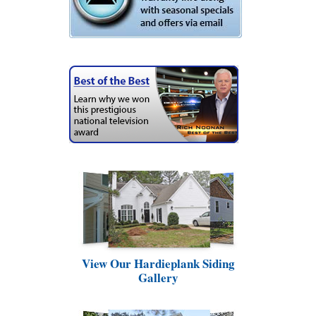
View Our Hardieplank Siding
Gallery