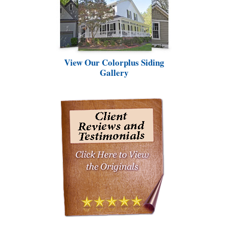
View Our Colorplus Siding
Gallery