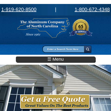
1-919-620-8500
|
1-800-672-4348
Search form
Search
☰ Menu