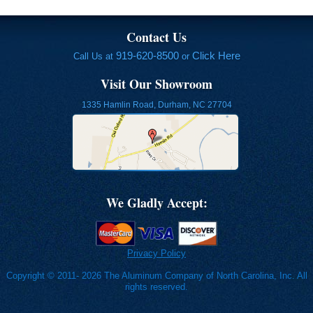
Contact Us
919-620-8500
Click Here
Call Us at
or
Visit Our Showroom
1335 Hamlin Road, Durham, NC 27704
We Gladly Accept:
Privacy Policy
Copyright © 2011- 2026 The Aluminum Company of North Carolina, Inc. All
rights reserved.