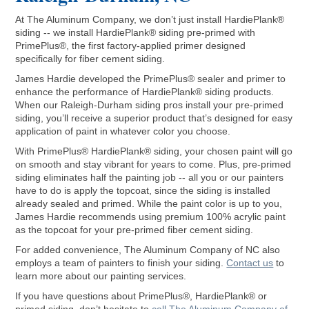
At The Aluminum Company, we don’t just install HardiePlank®
siding -- we install HardiePlank® siding pre-primed with
PrimePlus®, the first factory-applied primer designed
specifically for fiber cement siding.
James Hardie developed the PrimePlus® sealer and primer to
enhance the performance of HardiePlank® siding products.
When our Raleigh-Durham siding pros install your pre-primed
siding, you’ll receive a superior product that’s designed for easy
application of paint in whatever color you choose.
With PrimePlus® HardiePlank® siding, your chosen paint will go
on smooth and stay vibrant for years to come. Plus, pre-primed
siding eliminates half the painting job -- all you or our painters
have to do is apply the topcoat, since the siding is installed
already sealed and primed. While the paint color is up to you,
James Hardie recommends using premium 100% acrylic paint
as the topcoat for your pre-primed fiber cement siding.
For added convenience, The Aluminum Company of NC also
employs a team of painters to finish your siding.
Contact us
to
learn more about our painting services.
If you have questions about PrimePlus®, HardiePlank® or