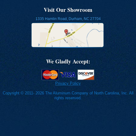
Visit Our Showroom
1335 Hamlin Road, Durham, NC 27704
We Gladly Accept:
Privacy Policy
Copyright © 2011- 2026 The Aluminum Company of North Carolina, Inc. All
rights reserved.