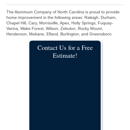
The Aluminum Company of North Carolina is proud to provide
home improvement in the following areas: Raleigh, Durham,
Chapel Hill, Cary, Morrisville, Apex, Holly Springs, Fuquay-
Varina, Wake Forest, Wilson, Zebulon, Rocky Mount,
Henderson, Mebane, Efland, Burlington, and Greensboro.
Contact Us for a Free
Estimate!