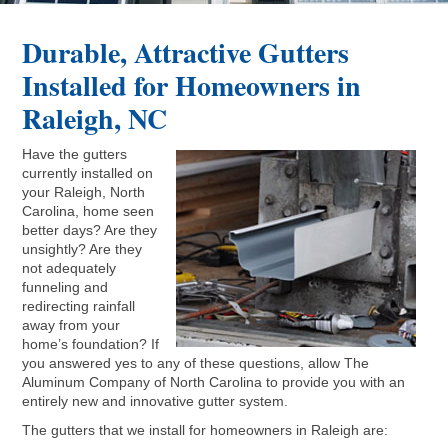
Durable, Attractive Gutters
Installed for Homeowners in
Raleigh, NC
Have the gutters
currently installed on
your Raleigh, North
Carolina, home seen
better days? Are they
unsightly? Are they
not adequately
funneling and
redirecting rainfall
away from your
home’s foundation? If
you answered yes to any of these questions, allow The
Aluminum Company of North Carolina to provide you with an
entirely new and innovative gutter system.
The gutters that we install for homeowners in Raleigh are: