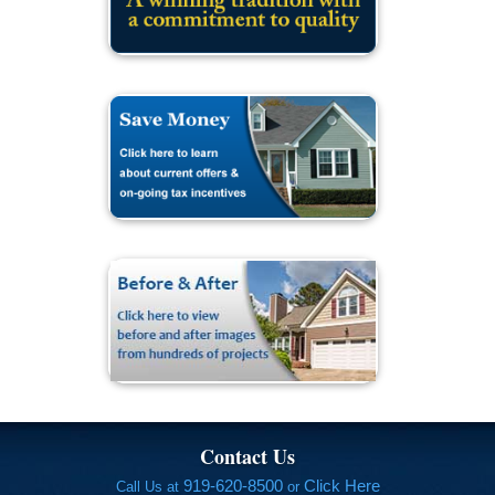
Contact Us
919-620-8500
Click Here
Call Us at
or