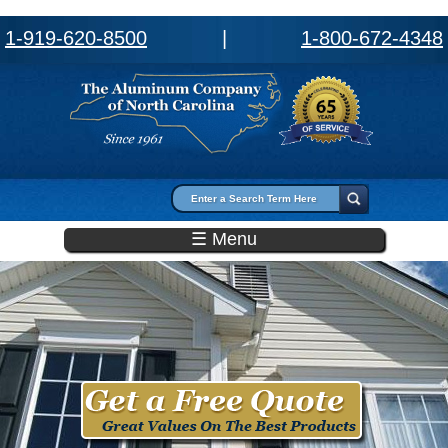
1-919-620-8500
|
1-800-672-4348
Search form
Search
☰ Menu