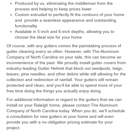
Produced by us, eliminating the middleman from the
process and helping to keep prices lower
Custom extruded to perfectly fit the contours of your home
and provide a seamless appearance and outstanding
functionality
Available in 5-inch and 6-inch depths, allowing you to
choose the ideal size for your home
Of course, with any gutters comes the painstaking process of
gutter cleaning every so often. However, with The Aluminum
Company of North Carolina on your side, this can become an
inconvenience of the past. We proudly install gutter covers from
industry-leading Gutter Helmet that block out seedpods, twigs,
leaves, pine needles, and other debris while still allowing for the
collection and redirection of rainfall. Your gutters will remain
protected and clean, and you’ll be able to spend more of your
free time doing the things you actually enjoy doing.
For additional information in regard to the gutters that we can
install on your Raleigh home, please contact The Aluminum
Company of North Carolina today. When you do, we’ll schedule
a consultation for new gutters at your home and will even
provide you with a no-obligation pricing estimate for your
project.