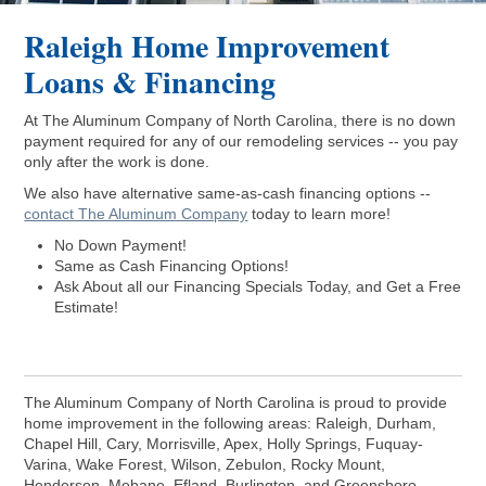
Raleigh Home Improvement
Loans & Financing
At The Aluminum Company of North Carolina, there is no down
payment required for any of our remodeling services -- you pay
only after the work is done.
We also have alternative same-as-cash financing options --
contact The Aluminum Company
today to learn more!
No Down Payment!
Same as Cash Financing Options!
Ask About all our Financing Specials Today, and Get a Free
Estimate!
The Aluminum Company of North Carolina is proud to provide
home improvement in the following areas: Raleigh, Durham,
Chapel Hill, Cary, Morrisville, Apex, Holly Springs, Fuquay-
Varina, Wake Forest, Wilson, Zebulon, Rocky Mount,
Henderson, Mebane, Efland, Burlington, and Greensboro.