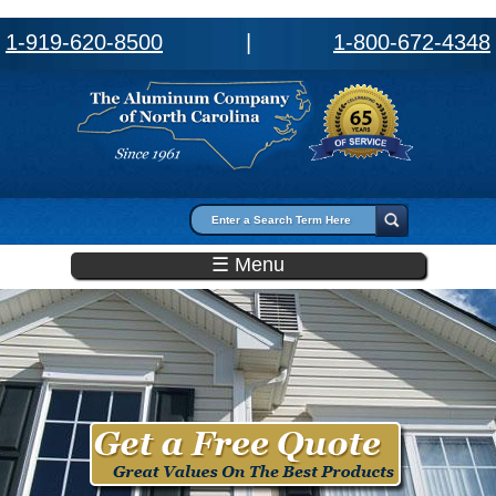
1-919-620-8500
|
1-800-672-4348
Search form
Search
☰ Menu