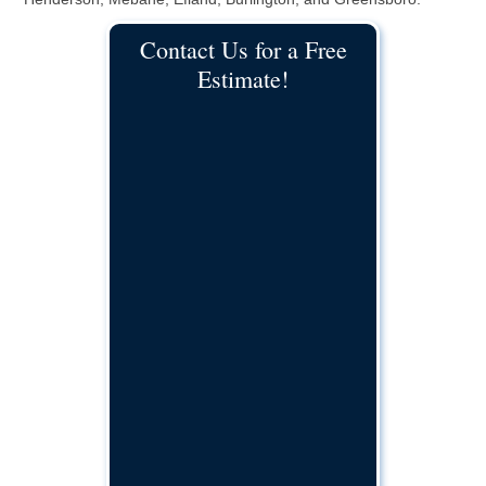
Contact Us for a Free
Estimate!