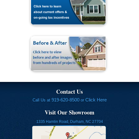
Contact Us
919-620-8500
Click Here
Call Us at
or
Visit Our Showroom
1335 Hamlin Road, Durham, NC 27704