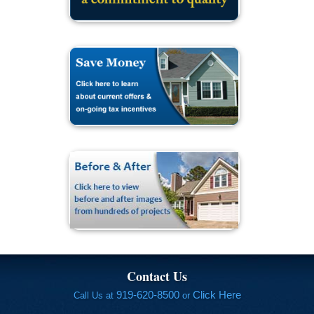
Contact Us
919-620-8500
Click Here
Call Us at
or