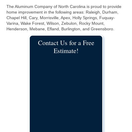
The Aluminum Company of North Carolina is proud to provide
home improvement in the following areas: Raleigh, Durham,
Chapel Hill, Cary, Morrisville, Apex, Holly Springs, Fuquay-
Varina, Wake Forest, Wilson, Zebulon, Rocky Mount,
Henderson, Mebane, Efland, Burlington, and Greensboro.
Contact Us for a Free
Estimate!