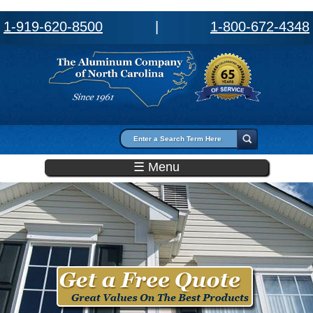
1-919-620-8500
|
1-800-672-4348
Search form
Search
☰ Menu