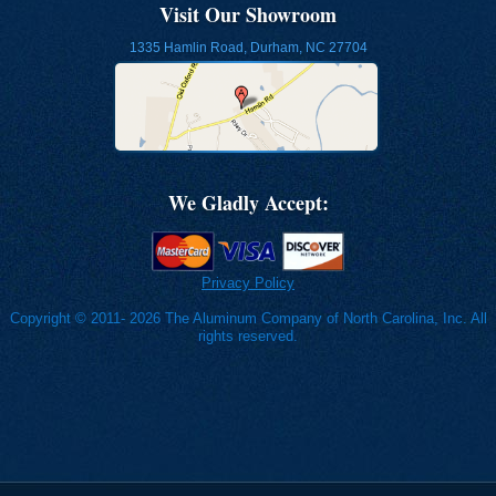
Visit Our Showroom
1335 Hamlin Road, Durham, NC 27704
We Gladly Accept:
Privacy Policy
Copyright © 2011- 2026 The Aluminum Company of North Carolina, Inc. All
rights reserved.