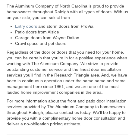
The Aluminum Company of North Carolina is proud to provide
homeowners throughout Raleigh with all types of doors. With us
on your side, you can select from:
Entry doors
and storm doors from ProVia
Patio doors from Alside
Garage doors from Wayne Dalton
Crawl space and pet doors
Regardless of the door or doors that you need for your home,
you can be certain that you’re in for a positive experience when
working with The Aluminum Company. We strive to provide
outstanding customer service and the finest door installation
services you’ll find in the Research Triangle area. And, we have
been in continuous operation under the same name and same
management here since 1961, and we are one of the most
lauded home improvement companies in the area.
For more information about the front and patio door installation
services provided by The Aluminum Company to homeowners
throughout Raleigh, please contact us today. We’ll be happy to
provide you with a complimentary home door consultation and
deliver a no-obligation pricing estimate.