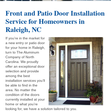
Front and Patio Door Installation
Service for Homeowners in
Raleigh, NC
If you’re in the market for
a new entry or patio door
for your home in Raleigh,
turn to The Aluminum
Company of North
Carolina. We proudly
offer an exceptional door
selection and provide
among the best
installation services you’ll
be able to find in the
area. No matter the
condition of the doors
currently installed at your
home or what you’re
looking for, we have a solution tailored to you.