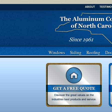
ABOUT
TESTIMO
Windows
Siding
Roofing
Doo