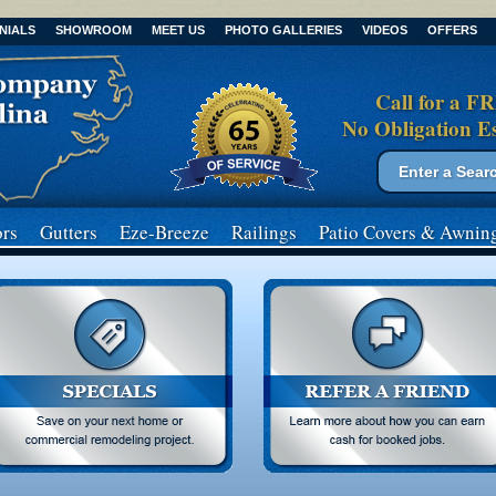
NIALS
SHOWROOM
MEET US
PHOTO GALLERIES
VIDEOS
OFFERS
Call for a F
No Obligation E
Search form
Search
rs
Gutters
Eze-Breeze
Railings
Patio Covers
& Awnin