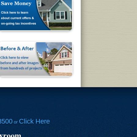
8500
Click Here
or
owroom