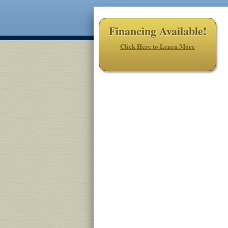
Financing Available!
Click Here to Learn More