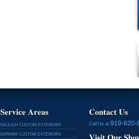
Service Areas
Contact Us
919-620-
Call Us at
RALEIGH CUSTOM EXTERIORS
Visit Our Sh
DURHAM CUSTOM EXTERIORS