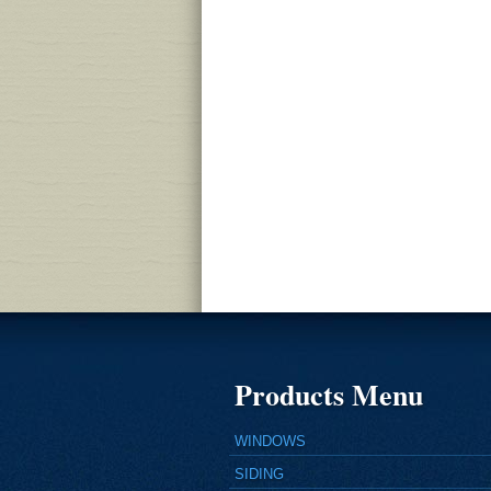
Products Menu
WINDOWS
SIDING