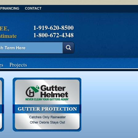
FINANCING
CONTACT
1-919-620-8500
REE,
1-800-672-4348
stimate
gs
Projects