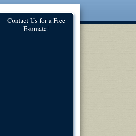
Contact Us for a Free
Estimate!