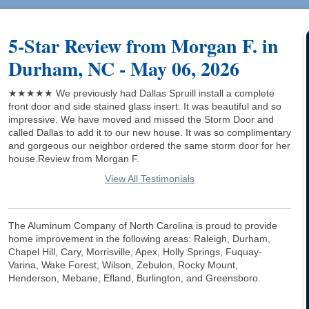
5-Star Review from Morgan F. in
Durham, NC - May 06, 2026
★★★★★ We previously had Dallas Spruill install a complete
front door and side stained glass insert. It was beautiful and so
impressive. We have moved and missed the Storm Door and
called Dallas to add it to our new house. It was so complimentary
and gorgeous our neighbor ordered the same storm door for her
house.Review from Morgan F.
View All Testimonials
The Aluminum Company of North Carolina is proud to provide
home improvement in the following areas: Raleigh, Durham,
Chapel Hill, Cary, Morrisville, Apex, Holly Springs, Fuquay-
Varina, Wake Forest, Wilson, Zebulon, Rocky Mount,
Henderson, Mebane, Efland, Burlington, and Greensboro.