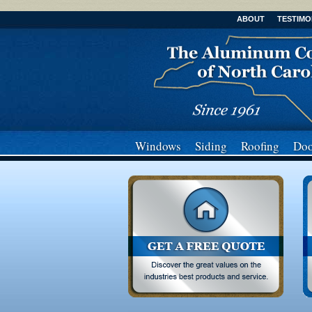
ABOUT
TESTIMO
Windows
Siding
Roofing
Doo