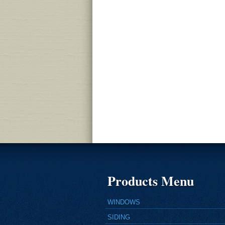
Products Menu
WINDOWS
SIDING