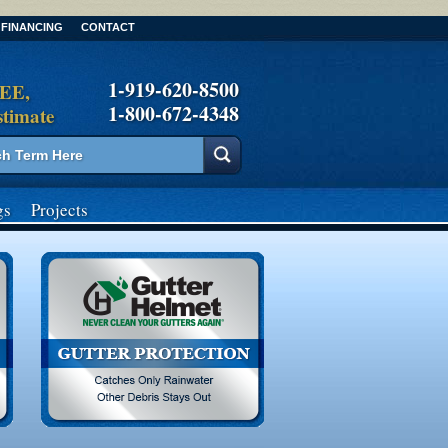
FINANCING
CONTACT
1-919-620-8500
REE,
1-800-672-4348
stimate
gs
Projects