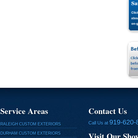
Service Areas
Contact Us
919-620-
Call Us at
RALEIGH CUSTOM EXTERIORS
Visit Our Sh
DURHAM CUSTOM EXTERIORS