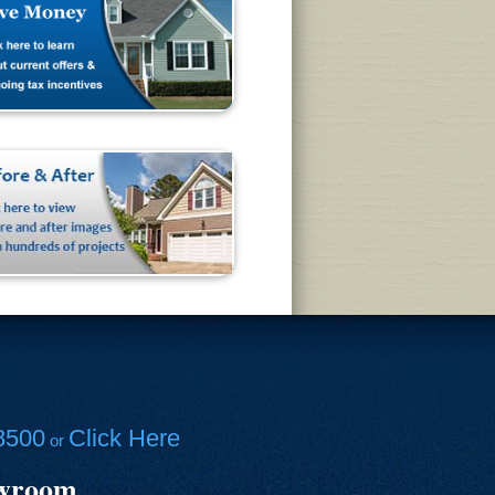
8500
Click Here
or
owroom