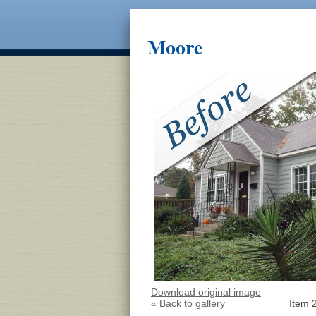
Moore
Download original image
« Back to gallery
Item 