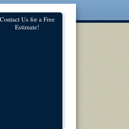
Contact Us for a Free
Estimate!