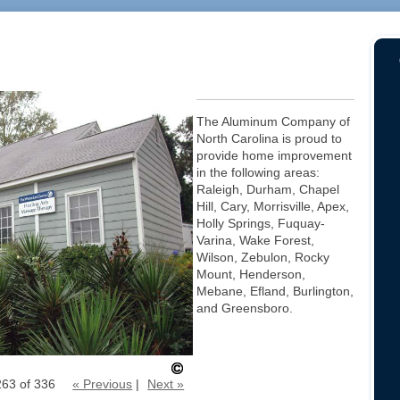
The Aluminum Company of
North Carolina is proud to
provide home improvement
in the following areas:
Raleigh, Durham, Chapel
Hill, Cary, Morrisville, Apex,
Holly Springs, Fuquay-
Varina, Wake Forest,
Wilson, Zebulon, Rocky
Mount, Henderson,
Mebane, Efland, Burlington,
and Greensboro.
263 of 336
« Previous
|
Next »