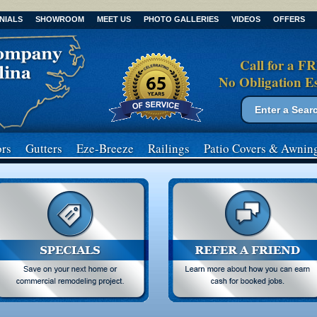
NIALS
SHOWROOM
MEET US
PHOTO GALLERIES
VIDEOS
OFFERS
Call for a F
No Obligation E
Search form
Search
rs
Gutters
Eze-Breeze
Railings
Patio Covers
& Awnin