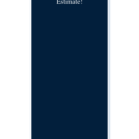
Estimate!