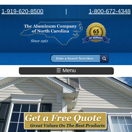
1-919-620-8500
|
1-800-672-4348
Search form
Search
☰ Menu