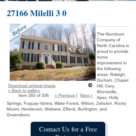
27166 Milelli 3 0
The Aluminum
Company of
North Carolina is
proud to provide
home
improvement in
the following
areas: Raleigh,
Durham, Chapel
Download original image
Hill, Cary,
« Back to gallery
Morrisville,
Item 283 of 336
« Previous
|
Next »
Apex, Holly
Springs, Fuquay-Varina, Wake Forest, Wilson, Zebulon, Rocky
Mount, Henderson, Mebane, Efland, Burlington, and
Greensboro.
Contact Us for a Free