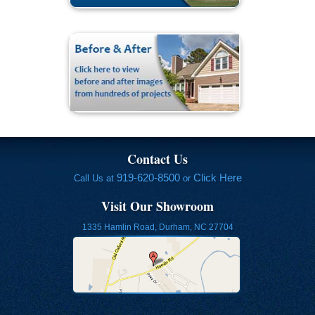
Contact Us
919-620-8500
Click Here
Call Us at
or
Visit Our Showroom
1335 Hamlin Road, Durham, NC 27704