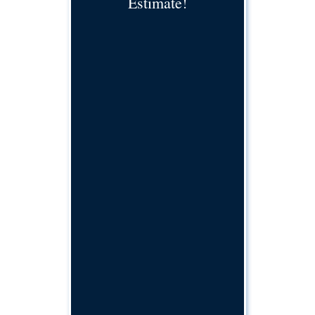
Estimate!