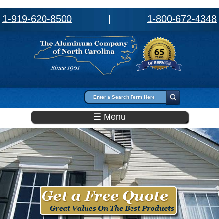
1-919-620-8500
|
1-800-672-4348
Search form
Search
☰ Menu