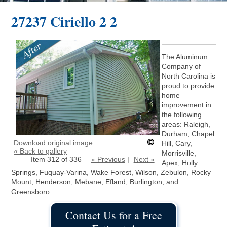
27237 Ciriello 2 2
The Aluminum
Company of
North Carolina is
proud to provide
home
improvement in
the following
areas: Raleigh,
Durham, Chapel
Download original image
Hill, Cary,
« Back to gallery
Morrisville,
Item 312 of 336
« Previous
|
Next »
Apex, Holly
Springs, Fuquay-Varina, Wake Forest, Wilson, Zebulon, Rocky
Mount, Henderson, Mebane, Efland, Burlington, and
Greensboro.
Contact Us for a Free