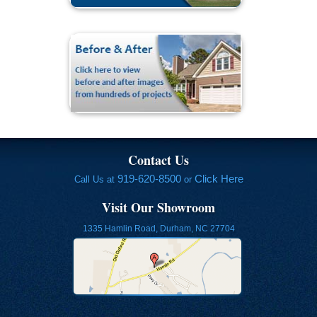
Contact Us
919-620-8500
Click Here
Call Us at
or
Visit Our Showroom
1335 Hamlin Road, Durham, NC 27704