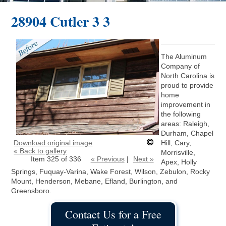
28904 Cutler 3 3
The Aluminum
Company of
North Carolina is
proud to provide
home
improvement in
the following
areas: Raleigh,
Durham, Chapel
Download original image
Hill, Cary,
« Back to gallery
Morrisville,
Item 325 of 336
« Previous
|
Next »
Apex, Holly
Springs, Fuquay-Varina, Wake Forest, Wilson, Zebulon, Rocky
Mount, Henderson, Mebane, Efland, Burlington, and
Greensboro.
Contact Us for a Free