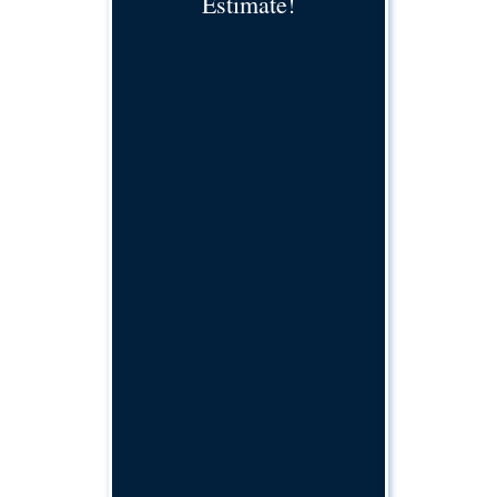
Estimate!