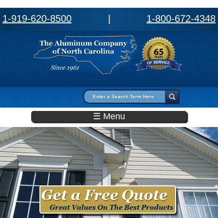
1-919-620-8500
|
1-800-672-4348
Search form
Search
☰ Menu