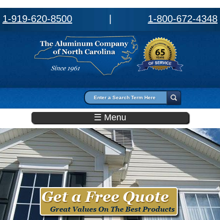
1-919-620-8500
|
1-800-672-4348
Search form
Search
☰ Menu