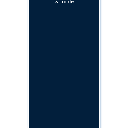
Estimate!