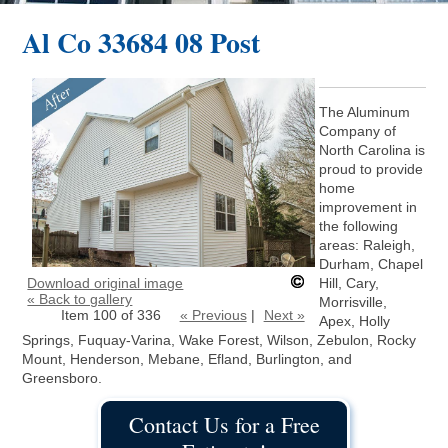
Al Co 33684 08 Post
The Aluminum
Company of
North Carolina is
proud to provide
home
improvement in
the following
areas: Raleigh,
Durham, Chapel
Download original image
Hill, Cary,
« Back to gallery
Morrisville,
Item 100 of 336
« Previous
|
Next »
Apex, Holly
Springs, Fuquay-Varina, Wake Forest, Wilson, Zebulon, Rocky
Mount, Henderson, Mebane, Efland, Burlington, and
Greensboro.
Contact Us for a Free