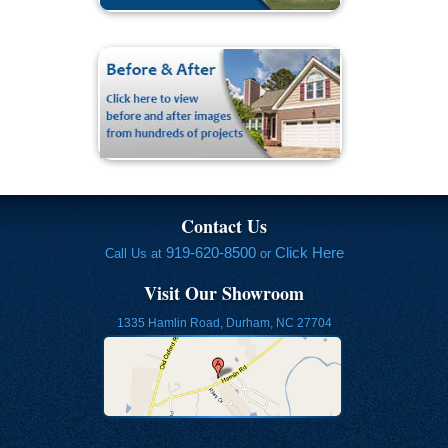
Contact Us
919-620-8500
Click Here
Call Us at
or
Visit Our Showroom
1335 Hamlin Road, Durham, NC 27704