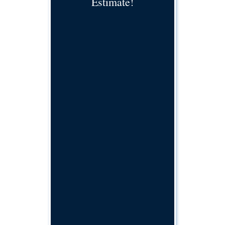
Estimate!