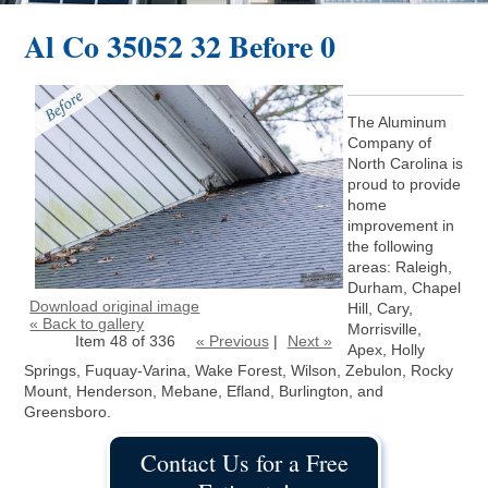
Al Co 35052 32 Before 0
The Aluminum
Company of
North Carolina is
proud to provide
home
improvement in
the following
areas: Raleigh,
Durham, Chapel
Download original image
Hill, Cary,
« Back to gallery
Morrisville,
Item 48 of 336
« Previous
|
Next »
Apex, Holly
Springs, Fuquay-Varina, Wake Forest, Wilson, Zebulon, Rocky
Mount, Henderson, Mebane, Efland, Burlington, and
Greensboro.
Contact Us for a Free