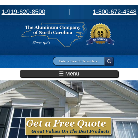
1-919-620-8500
|
1-800-672-4348
Search form
Search
☰ Menu