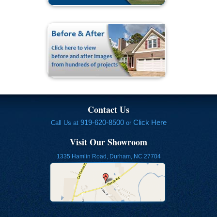
Contact Us
919-620-8500
Click Here
Call Us at
or
Visit Our Showroom
1335 Hamlin Road, Durham, NC 27704