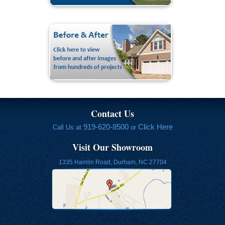
Contact Us
919-620-8500
Click Here
Call Us at
or
Visit Our Showroom
1335 Hamlin Road, Durham, NC 27704