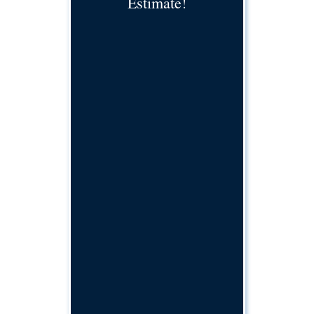
Estimate!