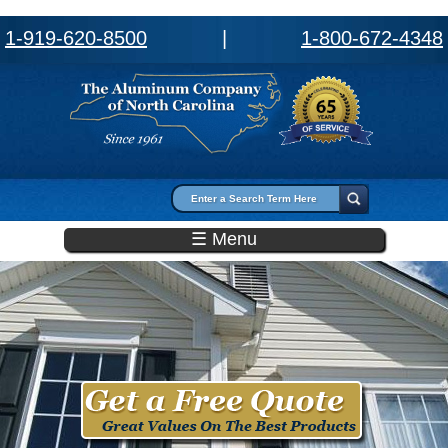
1-919-620-8500
|
1-800-672-4348
Search form
Search
☰ Menu