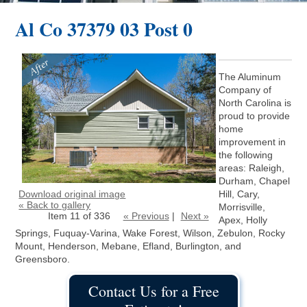
Al Co 37379 03 Post 0
The Aluminum
Company of
North Carolina is
proud to provide
home
improvement in
the following
areas: Raleigh,
Durham, Chapel
Download original image
Hill, Cary,
« Back to gallery
Morrisville,
Item 11 of 336
« Previous
|
Next »
Apex, Holly
Springs, Fuquay-Varina, Wake Forest, Wilson, Zebulon, Rocky
Mount, Henderson, Mebane, Efland, Burlington, and
Greensboro.
Contact Us for a Free