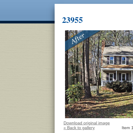
23955
Download original image
« Back to gallery
Item 