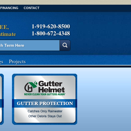
FINANCING
CONTACT
1-919-620-8500
REE,
1-800-672-4348
stimate
gs
Projects