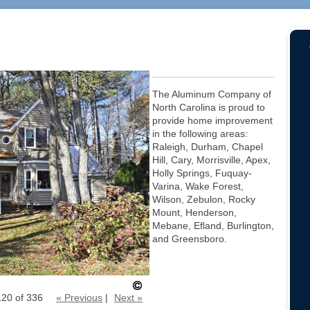
The Aluminum Company of
North Carolina is proud to
provide home improvement
in the following areas:
Raleigh, Durham, Chapel
Hill, Cary, Morrisville, Apex,
Holly Springs, Fuquay-
Varina, Wake Forest,
Wilson, Zebulon, Rocky
Mount, Henderson,
Mebane, Efland, Burlington,
and Greensboro.
120 of 336
« Previous
|
Next »