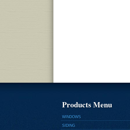
Products Menu
WINDOWS
SIDING