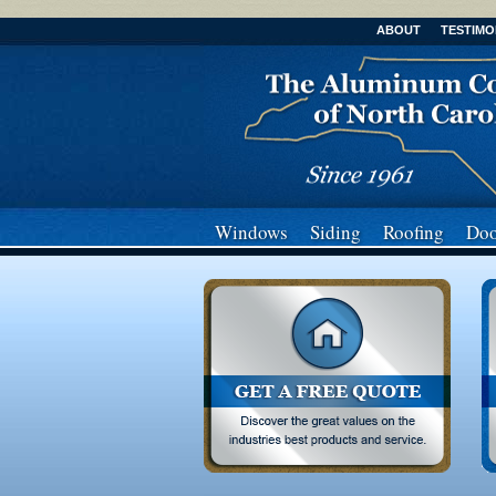
ABOUT
TESTIMO
Windows
Siding
Roofing
Doo