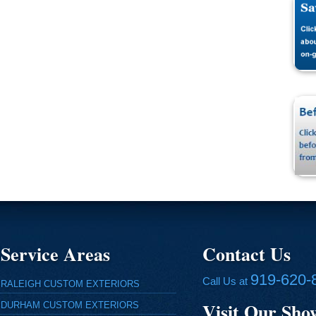
Service Areas
Contact Us
919-620-
Call Us at
RALEIGH CUSTOM EXTERIORS
Visit Our Sh
DURHAM CUSTOM EXTERIORS