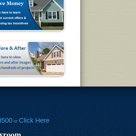
8500
Click Here
or
owroom