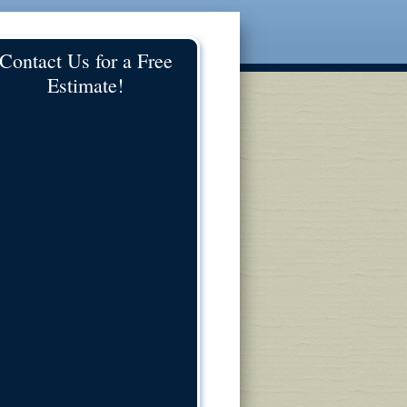
Contact Us for a Free
Estimate!