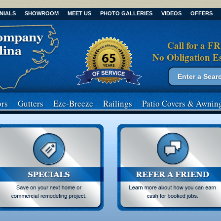
NIALS
SHOWROOM
MEET US
PHOTO GALLERIES
VIDEOS
OFFERS
Call for a F
No Obligation E
Search form
Search
rs
Gutters
Eze-Breeze
Railings
Patio Covers
& Awnin