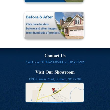
Contact Us
919-620-8500
Click Here
Call Us at
or
Visit Our Showroom
1335 Hamlin Road, Durham, NC 27704