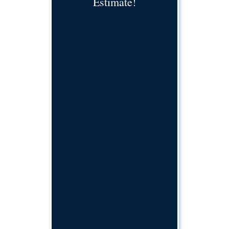
Estimate!