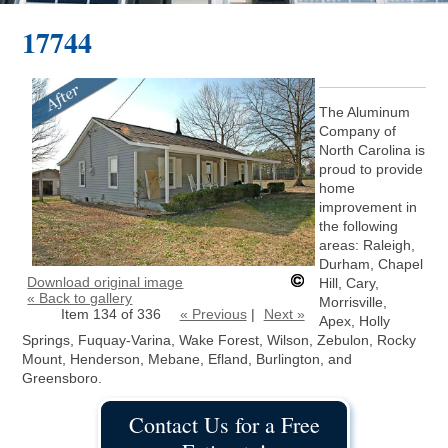
17744
The Aluminum
Company of
North Carolina is
proud to provide
home
improvement in
the following
areas: Raleigh,
Durham, Chapel
Download original image
Hill, Cary,
« Back to gallery
Morrisville,
Item 134 of 336
« Previous
|
Next »
Apex, Holly
Springs, Fuquay-Varina, Wake Forest, Wilson, Zebulon, Rocky
Mount, Henderson, Mebane, Efland, Burlington, and
Greensboro.
Contact Us for a Free