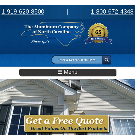
1-919-620-8500
|
1-800-672-4348
Search form
Search
☰ Menu