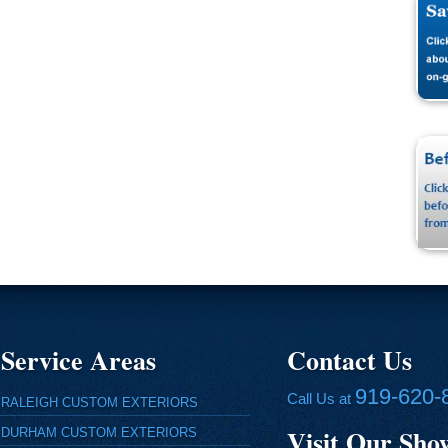
Service Areas
Contact Us
919-620-
Call Us at
RALEIGH CUSTOM EXTERIORS
Visit Our Sh
DURHAM CUSTOM EXTERIORS