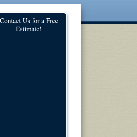
Contact Us for a Free
Estimate!