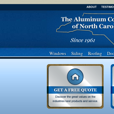
ABOUT
TESTIMO
Windows
Siding
Roofing
Doo