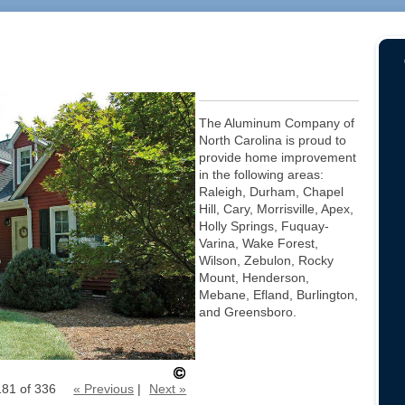
The Aluminum Company of
North Carolina is proud to
provide home improvement
in the following areas:
Raleigh, Durham, Chapel
Hill, Cary, Morrisville, Apex,
Holly Springs, Fuquay-
Varina, Wake Forest,
Wilson, Zebulon, Rocky
Mount, Henderson,
Mebane, Efland, Burlington,
and Greensboro.
181 of 336
« Previous
|
Next »