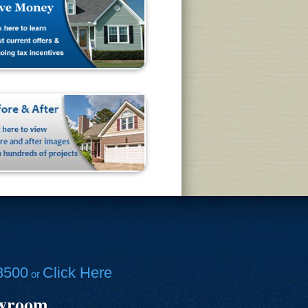
8500
Click Here
or
owroom