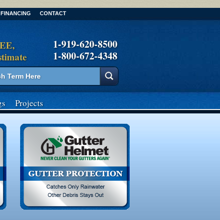
FINANCING
CONTACT
1-919-620-8500
REE,
1-800-672-4348
stimate
gs
Projects