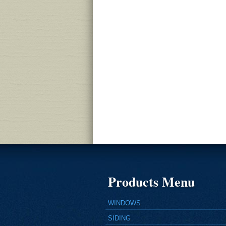
Products Menu
WINDOWS
SIDING