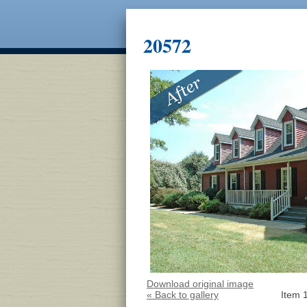
20572
Download original image
« Back to gallery
Item 