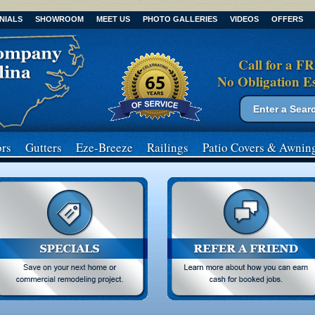
NIALS
SHOWROOM
MEET US
PHOTO GALLERIES
VIDEOS
OFFERS
Call for a F
No Obligation E
Search form
Search
rs
Gutters
Eze-Breeze
Railings
Patio Covers
& Awnin