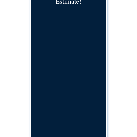
Estimate!