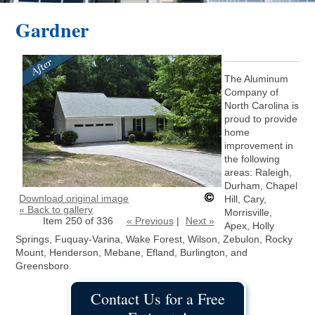
Gardner
The Aluminum
Company of
North Carolina is
proud to provide
home
improvement in
the following
areas: Raleigh,
Durham, Chapel
Download original image
Hill, Cary,
« Back to gallery
Morrisville,
Item 250 of 336
« Previous
|
Next »
Apex, Holly
Springs, Fuquay-Varina, Wake Forest, Wilson, Zebulon, Rocky
Mount, Henderson, Mebane, Efland, Burlington, and
Greensboro.
Contact Us for a Free