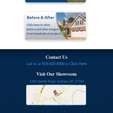
Contact Us
919-620-8500
Click Here
Call Us at
or
Visit Our Showroom
1335 Hamlin Road, Durham, NC 27704