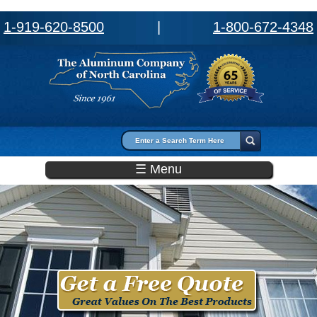
1-919-620-8500
|
1-800-672-4348
Search form
Search
☰ Menu