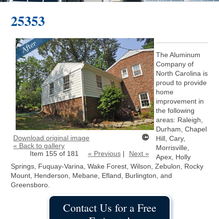
25353
The Aluminum
Company of
North Carolina is
proud to provide
home
improvement in
the following
areas: Raleigh,
Durham, Chapel
Download original image
Hill, Cary,
« Back to gallery
Morrisville,
Item 155 of 181
« Previous
|
Next »
Apex, Holly
Springs, Fuquay-Varina, Wake Forest, Wilson, Zebulon, Rocky
Mount, Henderson, Mebane, Efland, Burlington, and
Greensboro.
Contact Us for a Free