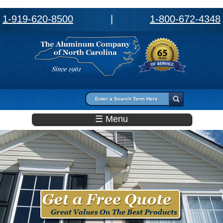
1-919-620-8500
|
1-800-672-4348
Search form
Search
☰ Menu