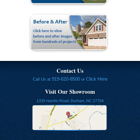
Contact Us
919-620-8500
Click Here
Call Us at
or
Visit Our Showroom
1335 Hamlin Road, Durham, NC 27704