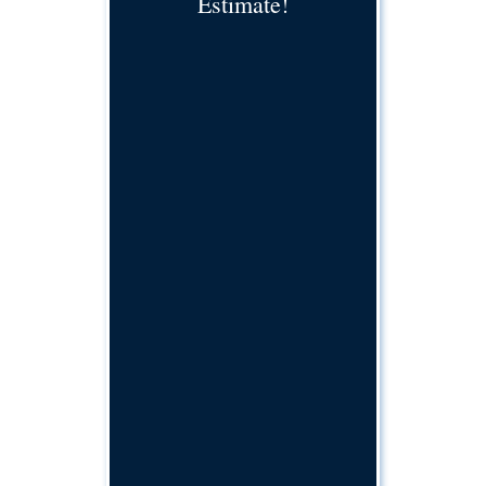
Estimate!