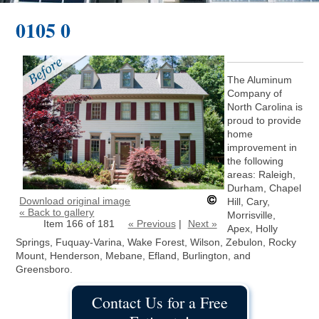
0105 0
The Aluminum
Company of
North Carolina is
proud to provide
home
improvement in
the following
areas: Raleigh,
Durham, Chapel
Download original image
Hill, Cary,
« Back to gallery
Morrisville,
Item 166 of 181
« Previous
|
Next »
Apex, Holly
Springs, Fuquay-Varina, Wake Forest, Wilson, Zebulon, Rocky
Mount, Henderson, Mebane, Efland, Burlington, and
Greensboro.
Contact Us for a Free