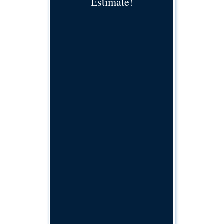
Estimate!