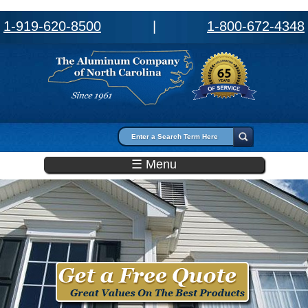
1-919-620-8500
|
1-800-672-4348
Search form
Search
☰ Menu