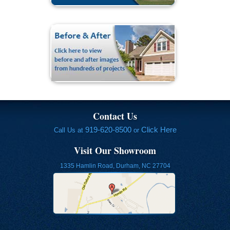
Contact Us
919-620-8500
Click Here
Call Us at
or
Visit Our Showroom
1335 Hamlin Road, Durham, NC 27704