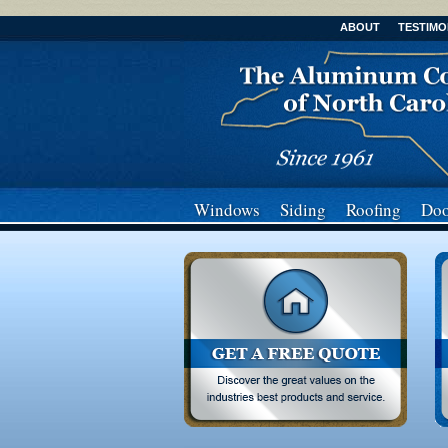
ABOUT
TESTIMO
Windows
Siding
Roofing
Doo