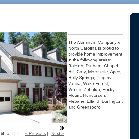
The Aluminum Company of
North Carolina is proud to
provide home improvement
in the following areas:
Raleigh, Durham, Chapel
Hill, Cary, Morrisville, Apex,
Holly Springs, Fuquay-
Varina, Wake Forest,
Wilson, Zebulon, Rocky
Mount, Henderson,
Mebane, Efland, Burlington,
and Greensboro.
168 of 181
« Previous
|
Next »