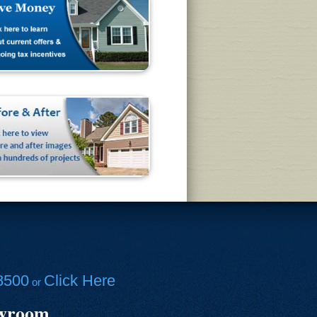
8500
Click Here
or
owroom