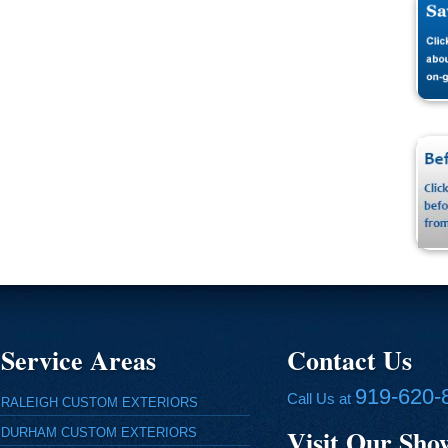
Service Areas
Contact Us
919-620-
Call Us at
RALEIGH CUSTOM EXTERIORS
Visit Our Sh
DURHAM CUSTOM EXTERIORS