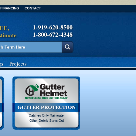
FINANCING
CONTACT
1-919-620-8500
REE,
1-800-672-4348
stimate
gs
Projects