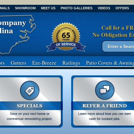
NIALS
SHOWROOM
MEET US
PHOTO GALLERIES
VIDEOS
OFFERS
Call for a F
No Obligation E
Search form
Search
rs
Gutters
Eze-Breeze
Railings
Patio Covers
& Awnin