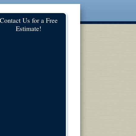
Contact Us for a Free
Estimate!