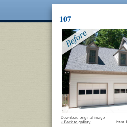
107
Download original image
« Back to gallery
Item 