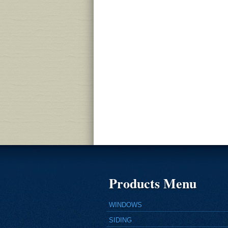
Products Menu
WINDOWS
SIDING