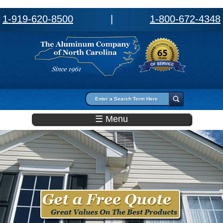
1-919-620-8500
|
1-800-672-4348
Search form
Search
☰ Menu