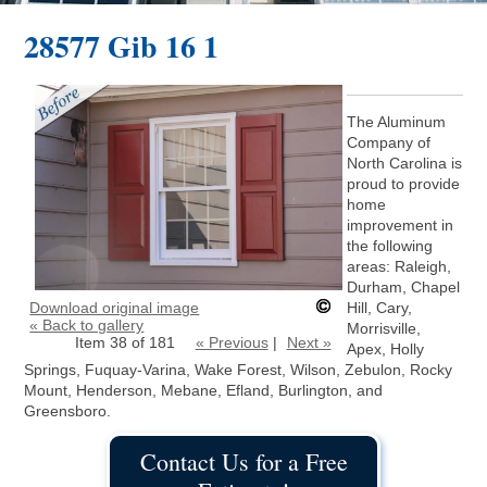
28577 Gib 16 1
The Aluminum
Company of
North Carolina is
proud to provide
home
improvement in
the following
areas: Raleigh,
Durham, Chapel
Download original image
Hill, Cary,
« Back to gallery
Morrisville,
Item 38 of 181
« Previous
|
Next »
Apex, Holly
Springs, Fuquay-Varina, Wake Forest, Wilson, Zebulon, Rocky
Mount, Henderson, Mebane, Efland, Burlington, and
Greensboro.
Contact Us for a Free