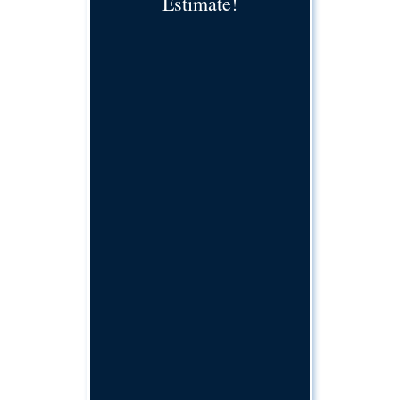
Estimate!