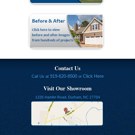
Contact Us
919-620-8500
Click Here
Call Us at
or
Visit Our Showroom
1335 Hamlin Road, Durham, NC 27704