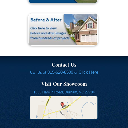
Contact Us
919-620-8500
Click Here
Call Us at
or
Visit Our Showroom
1335 Hamlin Road, Durham, NC 27704