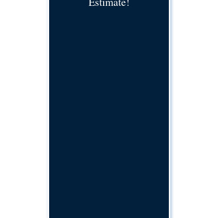
Estimate!