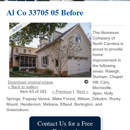
Al Co 33705 05 Before
The Aluminum
Company of
North Carolina is
proud to provide
home
improvement in
the following
areas: Raleigh,
Durham, Chapel
Download original image
Hill, Cary,
« Back to gallery
Morrisville,
Item 63 of 181
« Previous
|
Next »
Apex, Holly
Springs, Fuquay-Varina, Wake Forest, Wilson, Zebulon, Rocky
Mount, Henderson, Mebane, Efland, Burlington, and
Greensboro.
Contact Us for a Free