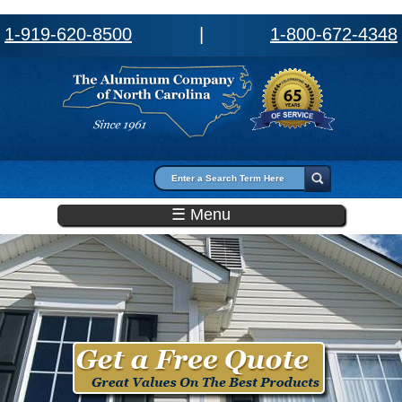
1-919-620-8500
|
1-800-672-4348
Search form
Search
☰ Menu