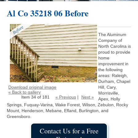
Al Co 35218 06 Before
The Aluminum
Company of
North Carolina is
proud to provide
home
improvement in
the following
areas: Raleigh,
Durham, Chapel
Download original image
Hill, Cary,
« Back to gallery
Morrisville,
Item 34 of 181
« Previous
|
Next »
Apex, Holly
Springs, Fuquay-Varina, Wake Forest, Wilson, Zebulon, Rocky
Mount, Henderson, Mebane, Efland, Burlington, and
Greensboro.
Contact Us for a Free