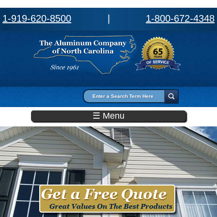
1-919-620-8500
|
1-800-672-4348
Search form
Search
☰ Menu