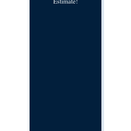
Estimate!