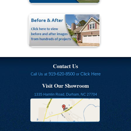
Contact Us
919-620-8500
Click Here
Call Us at
or
Visit Our Showroom
1335 Hamlin Road, Durham, NC 27704