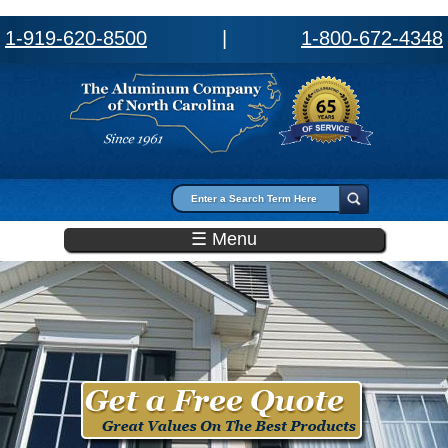
1-919-620-8500
|
1-800-672-4348
Search form
Search
☰ Menu