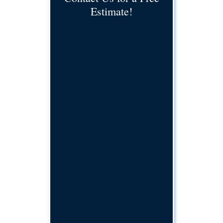
Estimate!