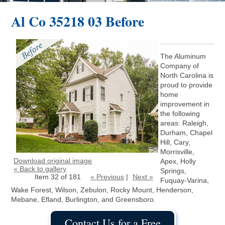
Al Co 35218 03 Before
The Aluminum
Company of
North Carolina is
proud to provide
home
improvement in
the following
areas: Raleigh,
Durham, Chapel
Hill, Cary,
Morrisville,
Download original image
Apex, Holly
« Back to gallery
Springs,
Item 32 of 181
« Previous
|
Next »
Fuquay-Varina,
Wake Forest, Wilson, Zebulon, Rocky Mount, Henderson,
Mebane, Efland, Burlington, and Greensboro.
Contact Us for a Free