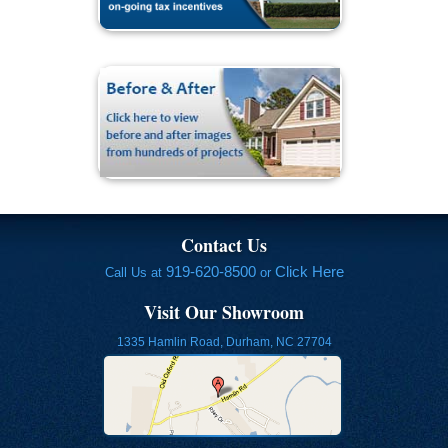
Contact Us
919-620-8500
Click Here
Call Us at
or
Visit Our Showroom
1335 Hamlin Road, Durham, NC 27704