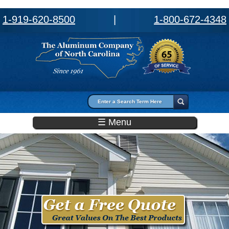
1-919-620-8500
|
1-800-672-4348
Search form
Search
☰ Menu