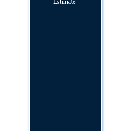
Estimate!