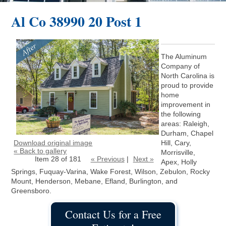
Al Co 38990 20 Post 1
The Aluminum
Company of
North Carolina is
proud to provide
home
improvement in
the following
areas: Raleigh,
Durham, Chapel
Download original image
Hill, Cary,
« Back to gallery
Morrisville,
Item 28 of 181
« Previous
|
Next »
Apex, Holly
Springs, Fuquay-Varina, Wake Forest, Wilson, Zebulon, Rocky
Mount, Henderson, Mebane, Efland, Burlington, and
Greensboro.
Contact Us for a Free