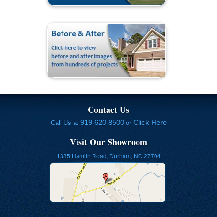
Contact Us
919-620-8500
Click Here
Call Us at
or
Visit Our Showroom
1335 Hamlin Road, Durham, NC 27704