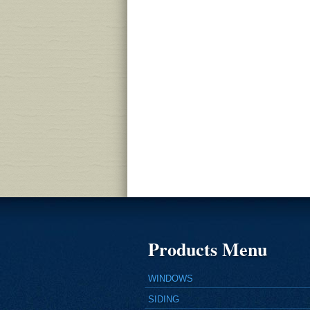
Products Menu
WINDOWS
SIDING