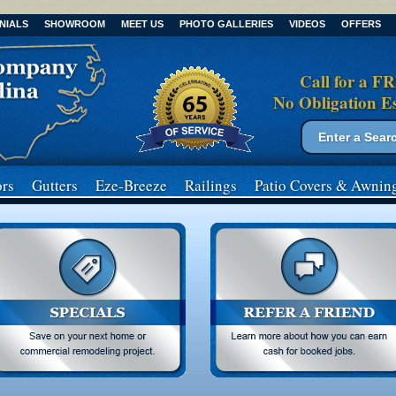
NIALS
SHOWROOM
MEET US
PHOTO GALLERIES
VIDEOS
OFFERS
Call for a F
No Obligation E
Search form
Search
rs
Gutters
Eze-Breeze
Railings
Patio Covers
& Awnin