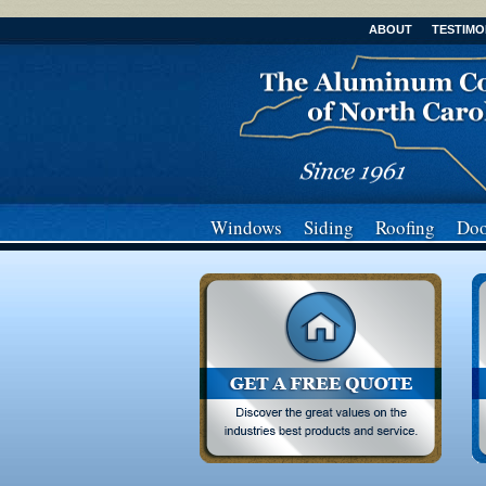
ABOUT
TESTIMO
Windows
Siding
Roofing
Doo