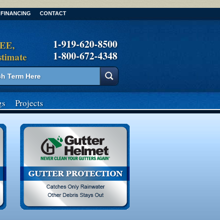
FINANCING
CONTACT
1-919-620-8500
REE,
1-800-672-4348
stimate
gs
Projects