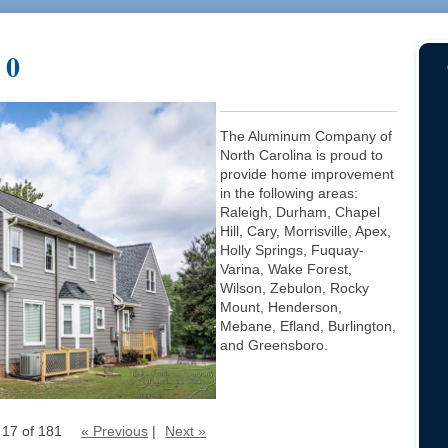
 0
The Aluminum Company of
North Carolina is proud to
provide home improvement
in the following areas:
Raleigh, Durham, Chapel
Hill, Cary, Morrisville, Apex,
Holly Springs, Fuquay-
Varina, Wake Forest,
Wilson, Zebulon, Rocky
Mount, Henderson,
Mebane, Efland, Burlington,
and Greensboro.
 17 of 181
« Previous
|
Next »