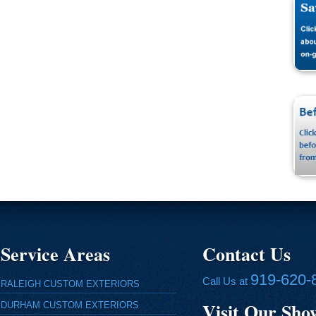
Service Areas
Contact Us
919-620-
Call Us at
RALEIGH CUSTOM EXTERIORS
Visit Our Sh
DURHAM CUSTOM EXTERIORS