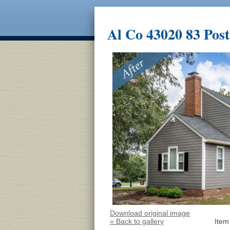
Al Co 43020 83 Post
Download original image
« Back to gallery
Item