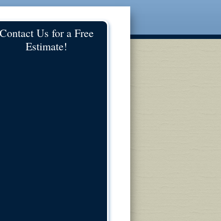
Contact Us for a Free
Estimate!