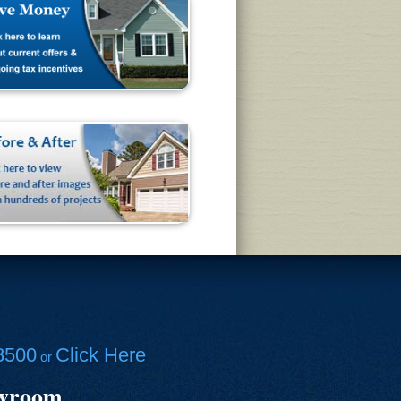
8500
Click Here
or
owroom