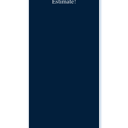
Estimate!