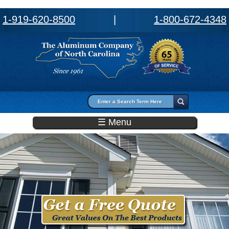
1-919-620-8500
|
1-800-672-4348
Search form
Search
☰ Menu