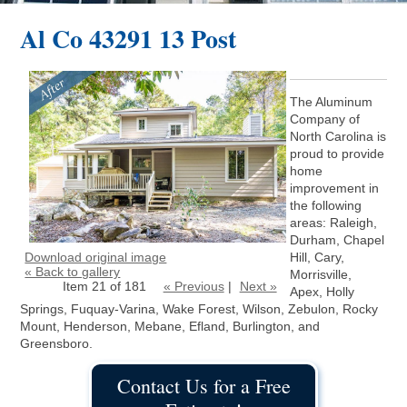
Al Co 43291 13 Post
The Aluminum
Company of
North Carolina is
proud to provide
home
improvement in
the following
areas: Raleigh,
Durham, Chapel
Download original image
Hill, Cary,
« Back to gallery
Morrisville,
Item 21 of 181
« Previous
|
Next »
Apex, Holly
Springs, Fuquay-Varina, Wake Forest, Wilson, Zebulon, Rocky
Mount, Henderson, Mebane, Efland, Burlington, and
Greensboro.
Contact Us for a Free