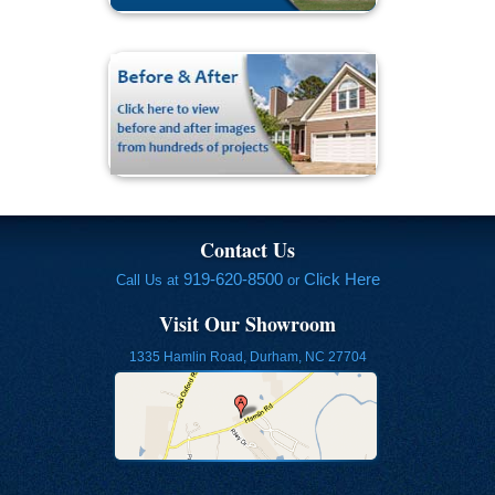
Contact Us
919-620-8500
Click Here
Call Us at
or
Visit Our Showroom
1335 Hamlin Road, Durham, NC 27704