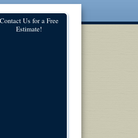
Contact Us for a Free
Estimate!