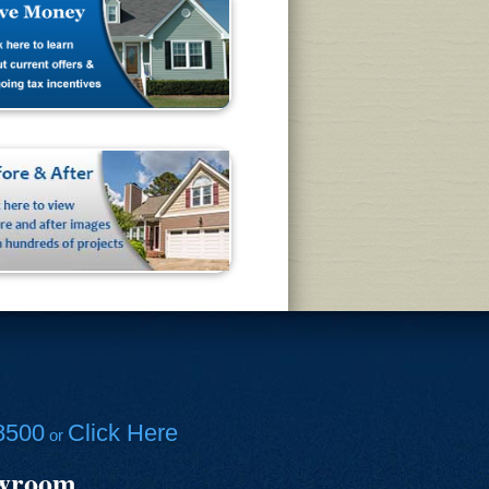
8500
Click Here
or
owroom