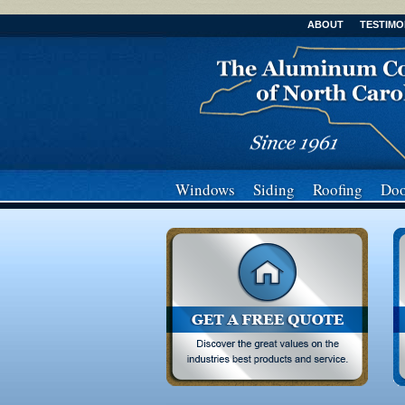
ABOUT
TESTIMO
Windows
Siding
Roofing
Doo