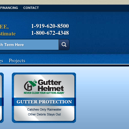
FINANCING
CONTACT
1-919-620-8500
REE,
1-800-672-4348
stimate
gs
Projects