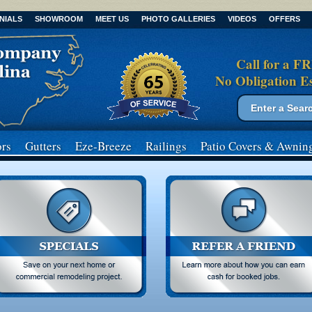
NIALS
SHOWROOM
MEET US
PHOTO GALLERIES
VIDEOS
OFFERS
Call for a F
No Obligation E
Search form
Search
rs
Gutters
Eze-Breeze
Railings
Patio Covers
& Awnin