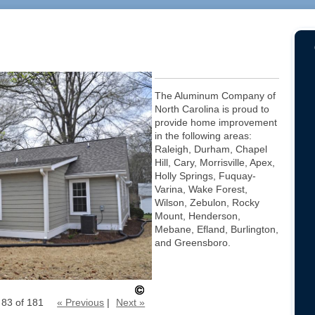
The Aluminum Company of
North Carolina is proud to
provide home improvement
in the following areas:
Raleigh, Durham, Chapel
Hill, Cary, Morrisville, Apex,
Holly Springs, Fuquay-
Varina, Wake Forest,
Wilson, Zebulon, Rocky
Mount, Henderson,
Mebane, Efland, Burlington,
and Greensboro.
 83 of 181
« Previous
|
Next »