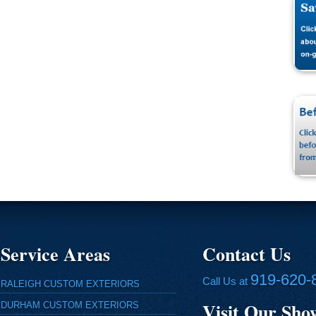
Service Areas
Contact Us
919-620-
Call Us at
RALEIGH CUSTOM EXTERIORS
Visit Our Sh
DURHAM CUSTOM EXTERIORS