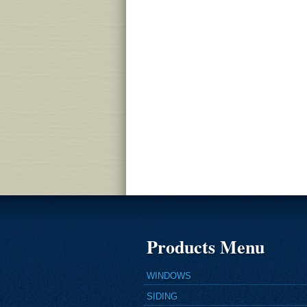
Products Menu
WINDOWS
SIDING