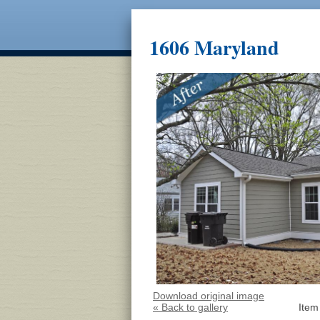
1606 Maryland
Download original image
« Back to gallery
Item