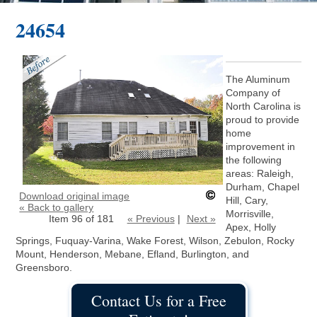
24654
The Aluminum
Company of
North Carolina is
proud to provide
home
improvement in
the following
areas: Raleigh,
Durham, Chapel
Download original image
Hill, Cary,
« Back to gallery
Morrisville,
Item 96 of 181
« Previous
|
Next »
Apex, Holly
Springs, Fuquay-Varina, Wake Forest, Wilson, Zebulon, Rocky
Mount, Henderson, Mebane, Efland, Burlington, and
Greensboro.
Contact Us for a Free