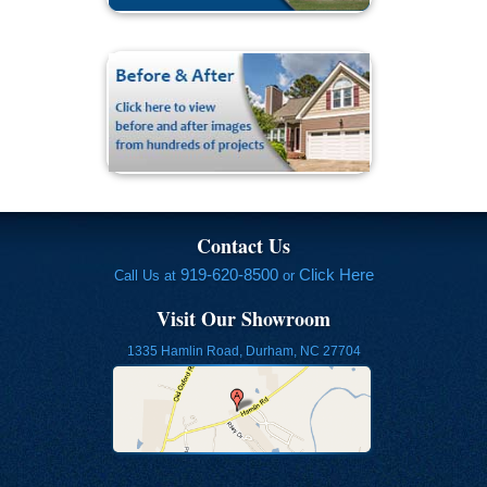
Contact Us
919-620-8500
Click Here
Call Us at
or
Visit Our Showroom
1335 Hamlin Road, Durham, NC 27704