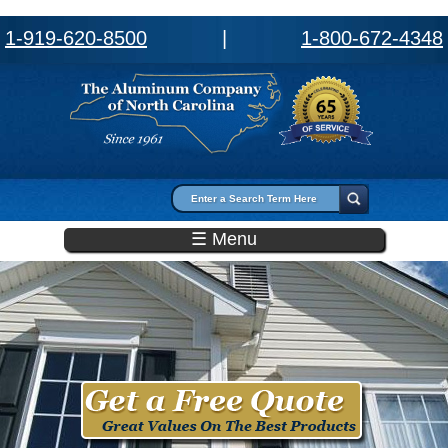
1-919-620-8500
|
1-800-672-4348
Search form
Search
☰ Menu