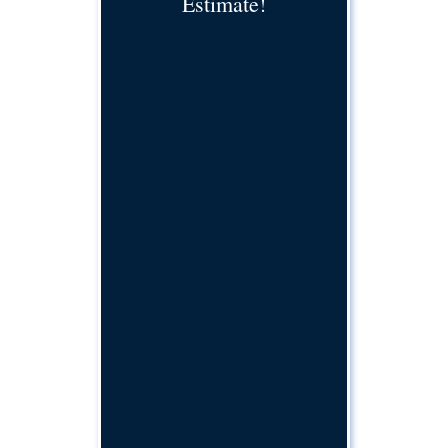
Estimate!