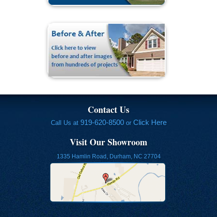
Contact Us
919-620-8500
Click Here
Call Us at
or
Visit Our Showroom
1335 Hamlin Road, Durham, NC 27704