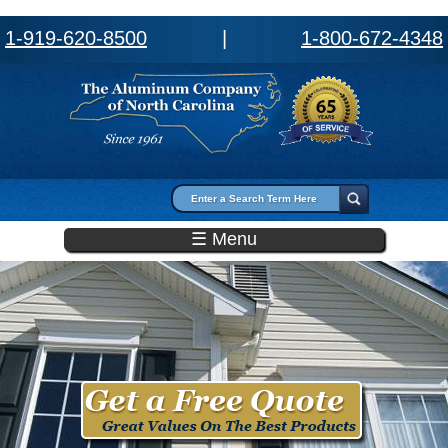
1-919-620-8500
|
1-800-672-4348
Search form
Search
☰ Menu