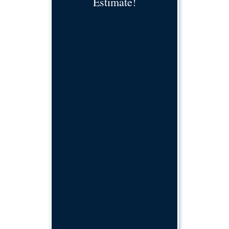
Estimate!