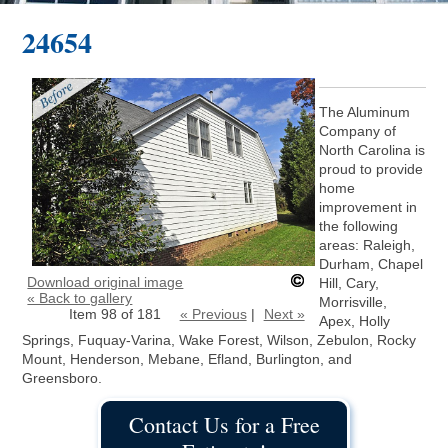
24654
The Aluminum
Company of
North Carolina is
proud to provide
home
improvement in
the following
areas: Raleigh,
Durham, Chapel
Download original image
Hill, Cary,
« Back to gallery
Morrisville,
Item 98 of 181
« Previous
|
Next »
Apex, Holly
Springs, Fuquay-Varina, Wake Forest, Wilson, Zebulon, Rocky
Mount, Henderson, Mebane, Efland, Burlington, and
Greensboro.
Contact Us for a Free