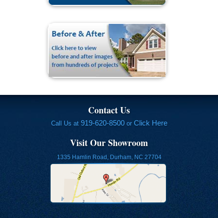
Contact Us
919-620-8500
Click Here
Call Us at
or
Visit Our Showroom
1335 Hamlin Road, Durham, NC 27704