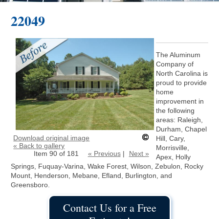
22049
The Aluminum
Company of
North Carolina is
proud to provide
home
improvement in
the following
areas: Raleigh,
Durham, Chapel
Download original image
Hill, Cary,
« Back to gallery
Morrisville,
Item 90 of 181
« Previous
|
Next »
Apex, Holly
Springs, Fuquay-Varina, Wake Forest, Wilson, Zebulon, Rocky
Mount, Henderson, Mebane, Efland, Burlington, and
Greensboro.
Contact Us for a Free