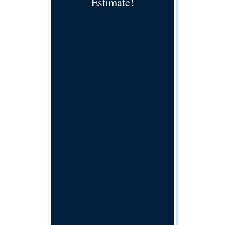
Estimate!