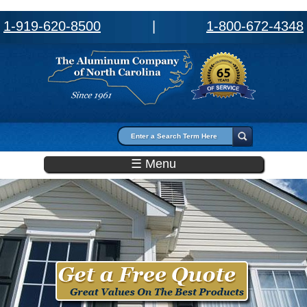
1-919-620-8500
|
1-800-672-4348
Search form
Search
☰ Menu