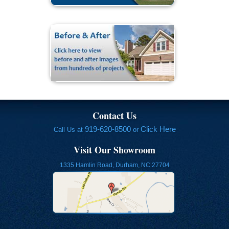
Contact Us
919-620-8500
Click Here
Call Us at
or
Visit Our Showroom
1335 Hamlin Road, Durham, NC 27704