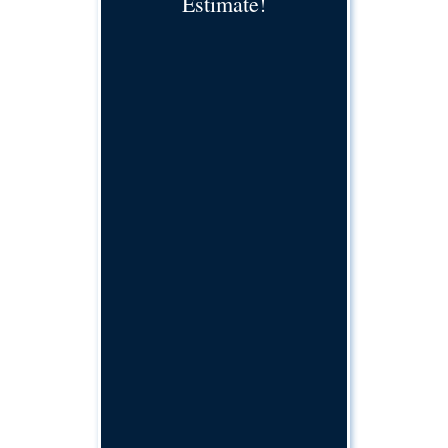
Estimate!