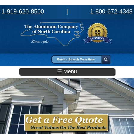
1-919-620-8500
|
1-800-672-4348
Search form
Search
☰ Menu