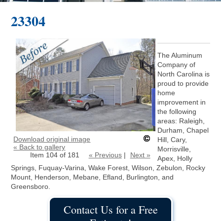
23304
The Aluminum
Company of
North Carolina is
proud to provide
home
improvement in
the following
areas: Raleigh,
Durham, Chapel
Download original image
Hill, Cary,
« Back to gallery
Morrisville,
Item 104 of 181
« Previous
|
Next »
Apex, Holly
Springs, Fuquay-Varina, Wake Forest, Wilson, Zebulon, Rocky
Mount, Henderson, Mebane, Efland, Burlington, and
Greensboro.
Contact Us for a Free