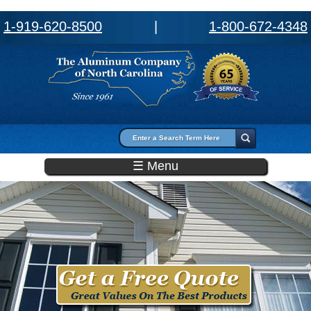
1-919-620-8500
|
1-800-672-4348
Search form
Search
☰ Menu