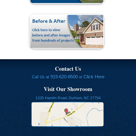
Contact Us
919-620-8500
Click Here
Call Us at
or
Visit Our Showroom
1335 Hamlin Road, Durham, NC 27704