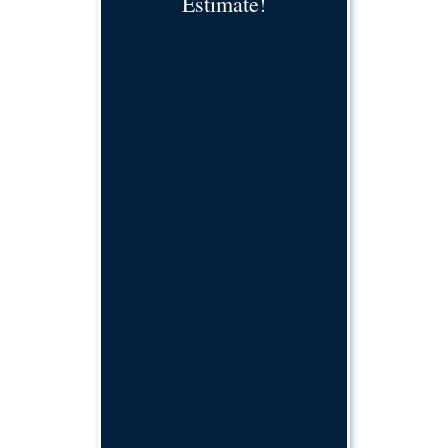
Estimate!