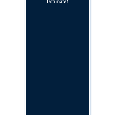
Estimate!