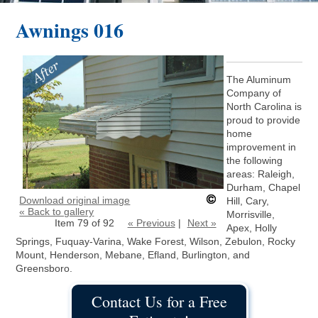
Awnings 016
The Aluminum
Company of
North Carolina is
proud to provide
home
improvement in
the following
areas: Raleigh,
Durham, Chapel
Download original image
Hill, Cary,
« Back to gallery
Morrisville,
Item 79 of 92
« Previous
|
Next »
Apex, Holly
Springs, Fuquay-Varina, Wake Forest, Wilson, Zebulon, Rocky
Mount, Henderson, Mebane, Efland, Burlington, and
Greensboro.
Contact Us for a Free