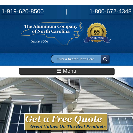
1-919-620-8500
|
1-800-672-4348
Search form
Search
☰ Menu