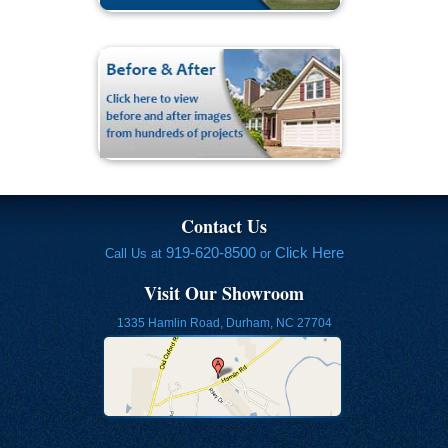
Contact Us
919-620-8500
Click Here
Call Us at
or
Visit Our Showroom
1335 Hamlin Road, Durham, NC 27704