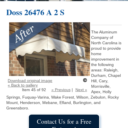
Doss 26476 A 2 S
The Aluminum
Company of
North Carolina is
proud to provide
home
improvement in
the following
areas: Raleigh,
Durham, Chapel
Download original image
Hill, Cary,
« Back to gallery
Morrisville,
Item 45 of 92
« Previous
|
Next »
Apex, Holly
Springs, Fuquay-Varina, Wake Forest, Wilson, Zebulon, Rocky
Mount, Henderson, Mebane, Efland, Burlington, and
Greensboro.
Contact Us for a Free