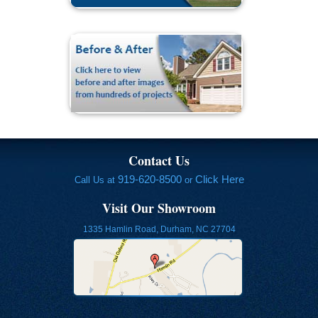
Contact Us
919-620-8500
Click Here
Call Us at
or
Visit Our Showroom
1335 Hamlin Road, Durham, NC 27704