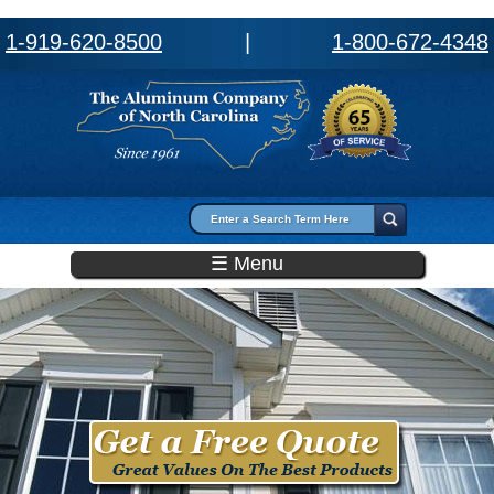
1-919-620-8500
|
1-800-672-4348
Search form
Search
☰ Menu