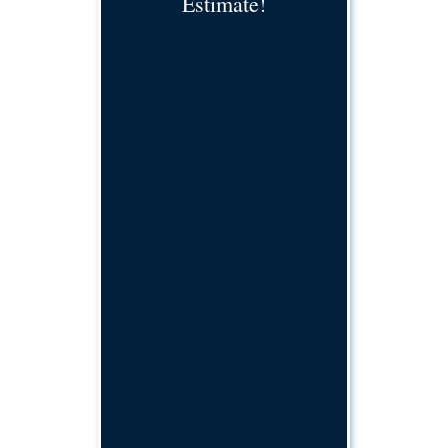
Estimate!