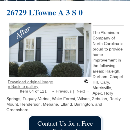
26729 LTowne A 3 S 0
The Aluminum
Company of
North Carolina is
proud to provide
home
improvement in
the following
areas: Raleigh,
Durham, Chapel
Download original image
Hill, Cary,
« Back to gallery
Morrisville,
Item 84 of 121
« Previous
|
Next »
Apex, Holly
Springs, Fuquay-Varina, Wake Forest, Wilson, Zebulon, Rocky
Mount, Henderson, Mebane, Efland, Burlington, and
Greensboro.
Contact Us for a Free