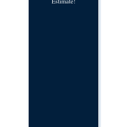
Estimate!