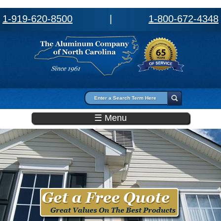
1-919-620-8500
|
1-800-672-4348
Search form
Search
☰ Menu