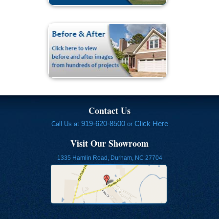
Contact Us
919-620-8500
Click Here
Call Us at
or
Visit Our Showroom
1335 Hamlin Road, Durham, NC 27704