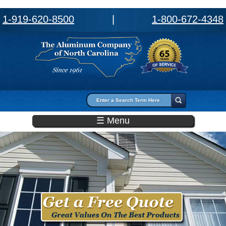
1-919-620-8500
|
1-800-672-4348
Search form
Search
☰ Menu