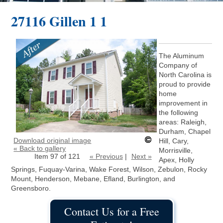
27116 Gillen 1 1
The Aluminum
Company of
North Carolina is
proud to provide
home
improvement in
the following
areas: Raleigh,
Durham, Chapel
Download original image
Hill, Cary,
« Back to gallery
Morrisville,
Item 97 of 121
« Previous
|
Next »
Apex, Holly
Springs, Fuquay-Varina, Wake Forest, Wilson, Zebulon, Rocky
Mount, Henderson, Mebane, Efland, Burlington, and
Greensboro.
Contact Us for a Free