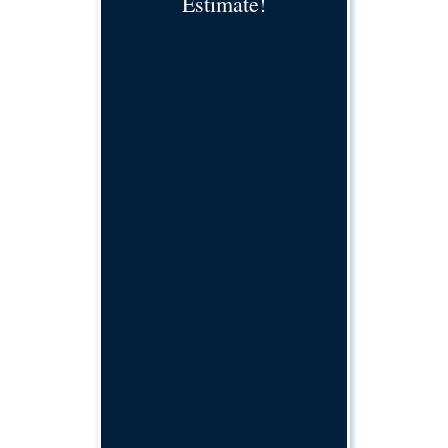
Estimate!