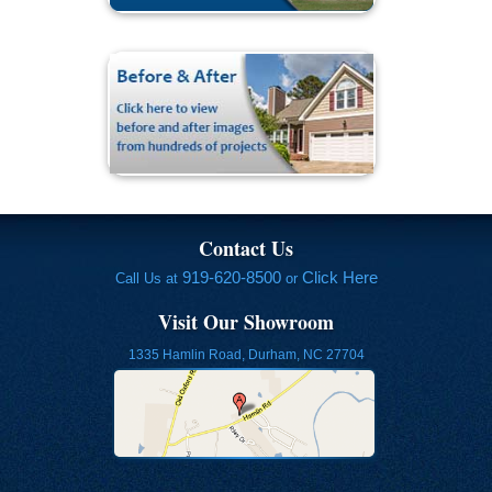
Contact Us
919-620-8500
Click Here
Call Us at
or
Visit Our Showroom
1335 Hamlin Road, Durham, NC 27704