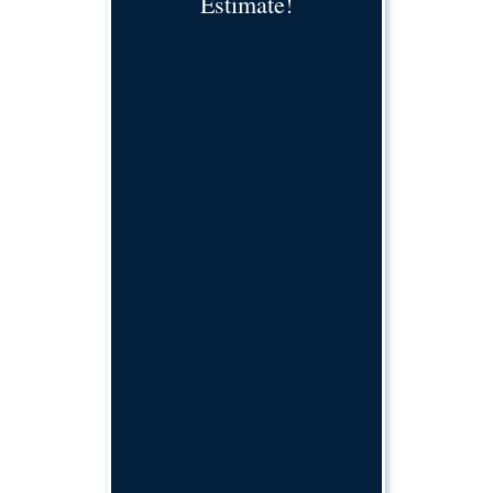
Estimate!