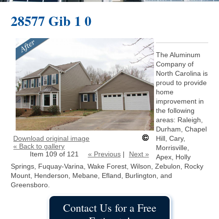
28577 Gib 1 0
The Aluminum
Company of
North Carolina is
proud to provide
home
improvement in
the following
areas: Raleigh,
Durham, Chapel
Download original image
Hill, Cary,
« Back to gallery
Morrisville,
Item 109 of 121
« Previous
|
Next »
Apex, Holly
Springs, Fuquay-Varina, Wake Forest, Wilson, Zebulon, Rocky
Mount, Henderson, Mebane, Efland, Burlington, and
Greensboro.
Contact Us for a Free