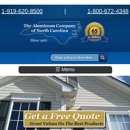
1-919-620-8500
|
1-800-672-4348
Search form
Search
☰ Menu