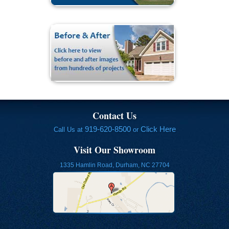
Contact Us
919-620-8500
Click Here
Call Us at
or
Visit Our Showroom
1335 Hamlin Road, Durham, NC 27704