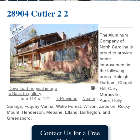
28904 Cutler 2 2
The Aluminum
Company of
North Carolina is
proud to provide
home
improvement in
the following
areas: Raleigh,
Durham, Chapel
Download original image
Hill, Cary,
« Back to gallery
Morrisville,
Item 114 of 121
« Previous
|
Next »
Apex, Holly
Springs, Fuquay-Varina, Wake Forest, Wilson, Zebulon, Rocky
Mount, Henderson, Mebane, Efland, Burlington, and
Greensboro.
Contact Us for a Free