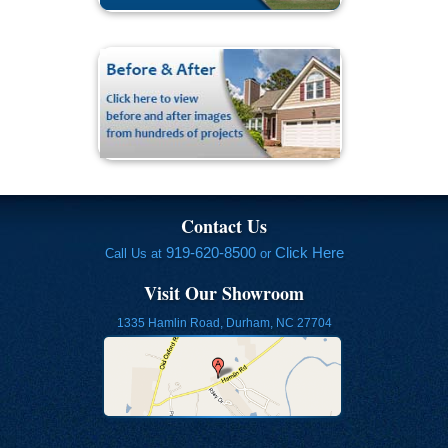
Contact Us
919-620-8500
Click Here
Call Us at
or
Visit Our Showroom
1335 Hamlin Road, Durham, NC 27704