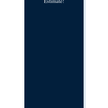
Estimate!