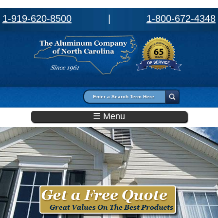
1-919-620-8500
|
1-800-672-4348
Search form
Search
☰ Menu