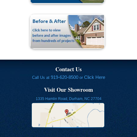
Contact Us
919-620-8500
Click Here
Call Us at
or
Visit Our Showroom
1335 Hamlin Road, Durham, NC 27704