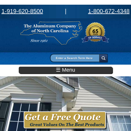
1-919-620-8500
|
1-800-672-4348
Search form
Search
☰ Menu