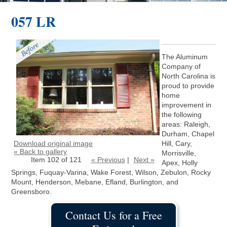
057 LR
The Aluminum
Company of
North Carolina is
proud to provide
home
improvement in
the following
areas: Raleigh,
Durham, Chapel
Download original image
Hill, Cary,
« Back to gallery
Morrisville,
Item 102 of 121
« Previous
|
Next »
Apex, Holly
Springs, Fuquay-Varina, Wake Forest, Wilson, Zebulon, Rocky
Mount, Henderson, Mebane, Efland, Burlington, and
Greensboro.
Contact Us for a Free