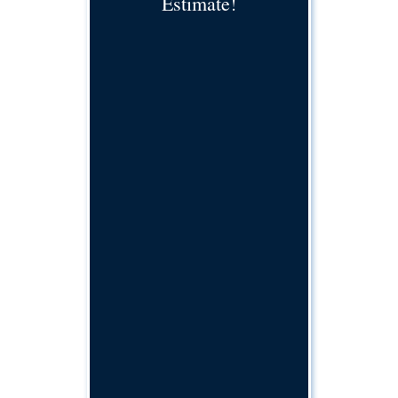
Estimate!