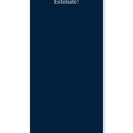
Estimate!