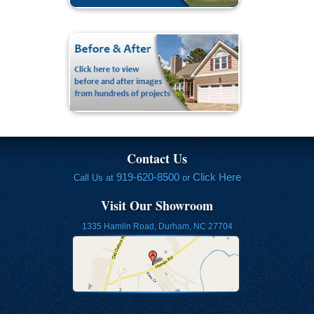
Contact Us
919-620-8500
Click Here
Call Us at
or
Visit Our Showroom
1335 Hamlin Road, Durham, NC 27704