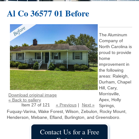
Al Co 36577 01 Before
The Aluminum
Company of
North Carolina is
proud to provide
home
improvement in
the following
areas: Raleigh,
Durham, Chapel
Hill, Cary,
Morrisville,
Download original image
Apex, Holly
« Back to gallery
Item 27 of 121
« Previous
|
Next »
Springs,
Fuquay-Varina, Wake Forest, Wilson, Zebulon, Rocky Mount,
Henderson, Mebane, Efland, Burlington, and Greensboro.
Contact Us for a Free