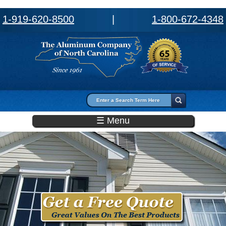
1-919-620-8500
|
1-800-672-4348
Search form
Search
☰ Menu