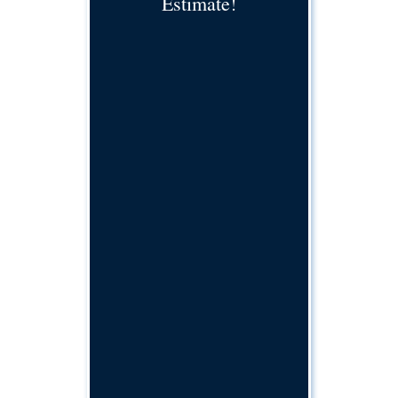
Estimate!