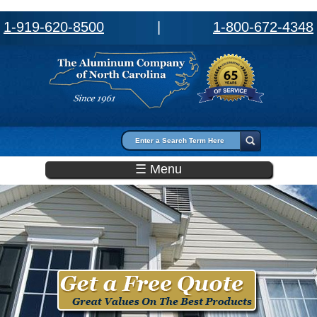
1-919-620-8500
|
1-800-672-4348
Search form
Search
☰ Menu