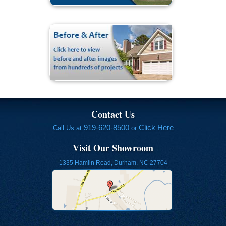
Contact Us
919-620-8500
Click Here
Call Us at
or
Visit Our Showroom
1335 Hamlin Road, Durham, NC 27704