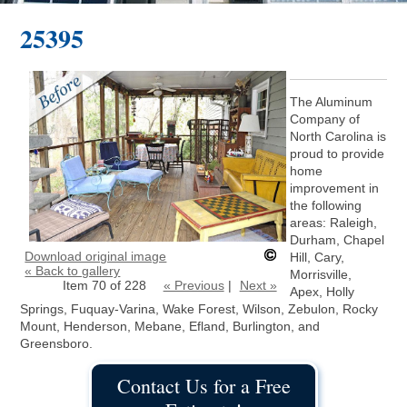
25395
The Aluminum
Company of
North Carolina is
proud to provide
home
improvement in
the following
areas: Raleigh,
Durham, Chapel
Download original image
Hill, Cary,
« Back to gallery
Morrisville,
Item 70 of 228
« Previous
|
Next »
Apex, Holly
Springs, Fuquay-Varina, Wake Forest, Wilson, Zebulon, Rocky
Mount, Henderson, Mebane, Efland, Burlington, and
Greensboro.
Contact Us for a Free