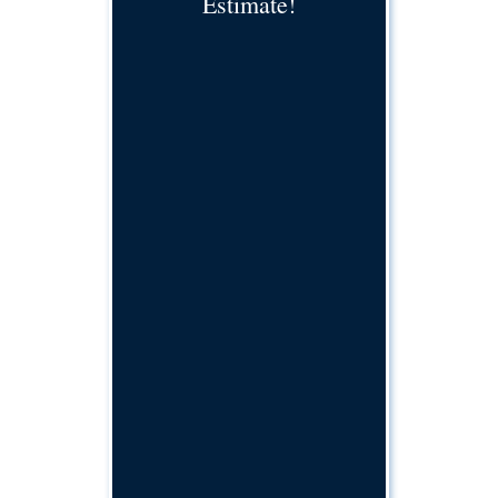
Estimate!