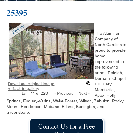
25395
The Aluminum
Company of
North Carolina is
proud to provide
home
improvement in
the following
areas: Raleigh,
Durham, Chapel
Download original image
Hill, Cary,
« Back to gallery
Morrisville,
Item 74 of 228
« Previous
|
Next »
Apex, Holly
Springs, Fuquay-Varina, Wake Forest, Wilson, Zebulon, Rocky
Mount, Henderson, Mebane, Efland, Burlington, and
Greensboro.
Contact Us for a Free