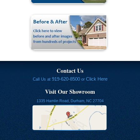
Contact Us
919-620-8500
Click Here
Call Us at
or
Visit Our Showroom
1335 Hamlin Road, Durham, NC 27704