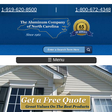
1-919-620-8500
|
1-800-672-4348
Search form
Search
☰ Menu