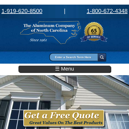
1-919-620-8500
|
1-800-672-4348
Search form
Search
☰ Menu