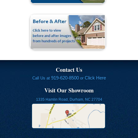
Contact Us
919-620-8500
Click Here
Call Us at
or
Visit Our Showroom
1335 Hamlin Road, Durham, NC 27704