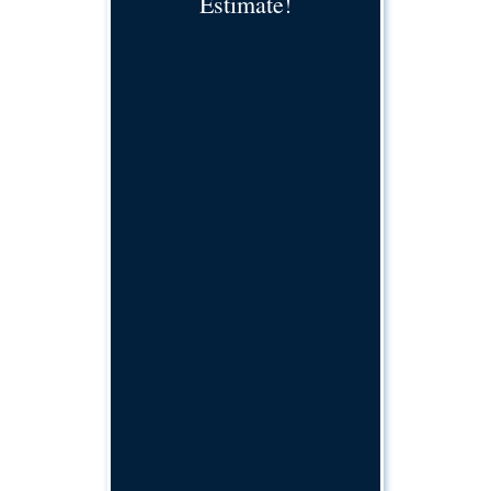
Estimate!