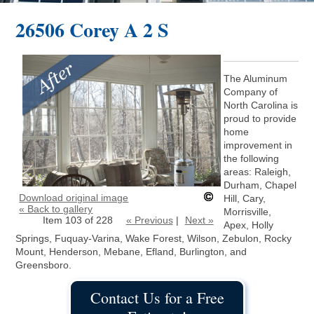
26506 Corey A 2 S
The Aluminum
Company of
North Carolina is
proud to provide
home
improvement in
the following
areas: Raleigh,
Durham, Chapel
Download original image
Hill, Cary,
« Back to gallery
Morrisville,
Item 103 of 228
« Previous
|
Next »
Apex, Holly
Springs, Fuquay-Varina, Wake Forest, Wilson, Zebulon, Rocky
Mount, Henderson, Mebane, Efland, Burlington, and
Greensboro.
Contact Us for a Free