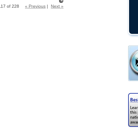
117 of 228
« Previous
|
Next »