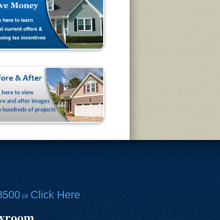
8500
Click Here
or
owroom