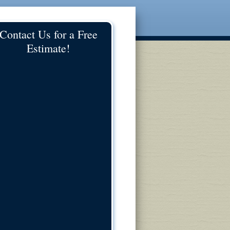
Contact Us for a Free
Estimate!