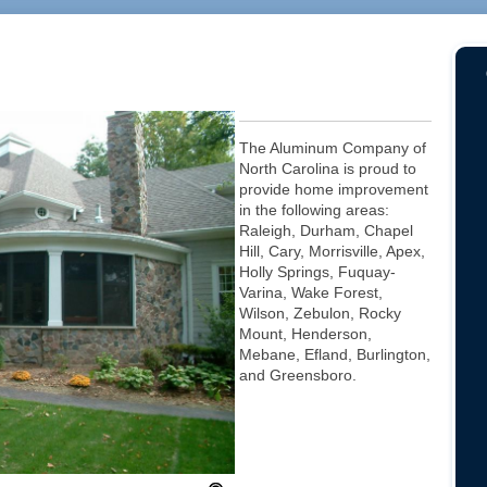
The Aluminum Company of
North Carolina is proud to
provide home improvement
in the following areas:
Raleigh, Durham, Chapel
Hill, Cary, Morrisville, Apex,
Holly Springs, Fuquay-
Varina, Wake Forest,
Wilson, Zebulon, Rocky
Mount, Henderson,
Mebane, Efland, Burlington,
and Greensboro.