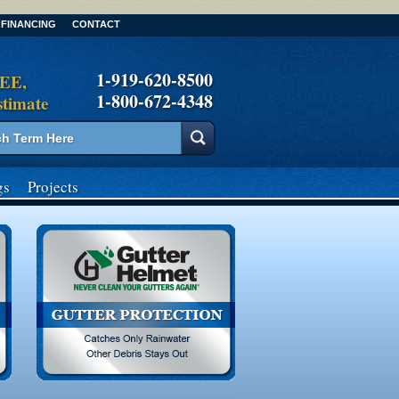
FINANCING
CONTACT
1-919-620-8500
REE,
1-800-672-4348
stimate
gs
Projects