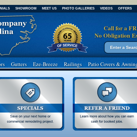
NIALS
SHOWROOM
MEET US
PHOTO GALLERIES
VIDEOS
OFFERS
Call for a F
No Obligation E
Search form
Search
rs
Gutters
Eze-Breeze
Railings
Patio Covers
& Awnin