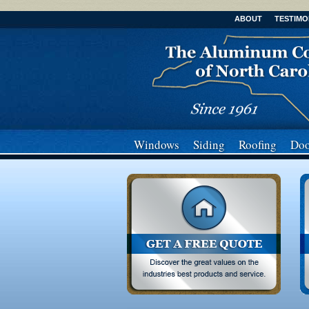
ABOUT
TESTIMO
Windows
Siding
Roofing
Doo