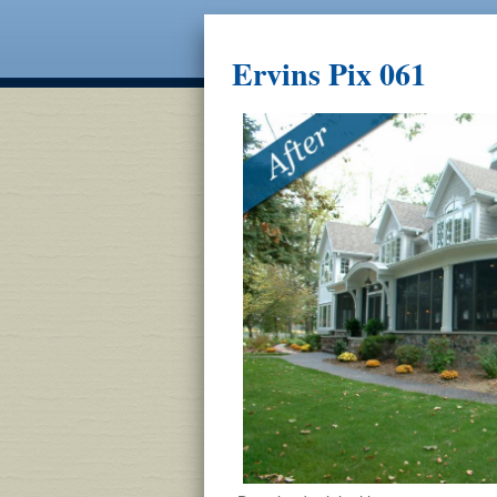
Ervins Pix 061