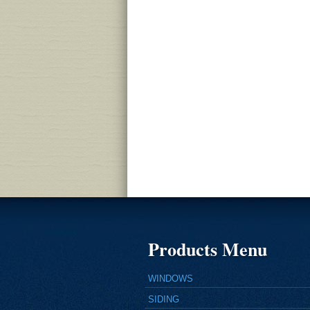
Products Menu
WINDOWS
SIDING