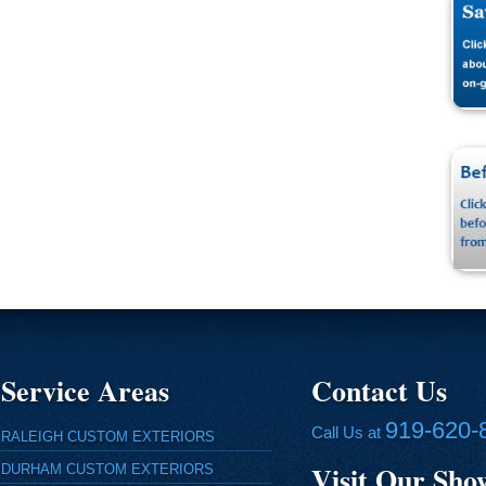
Service Areas
Contact Us
919-620-
Call Us at
RALEIGH CUSTOM EXTERIORS
Visit Our Sh
DURHAM CUSTOM EXTERIORS