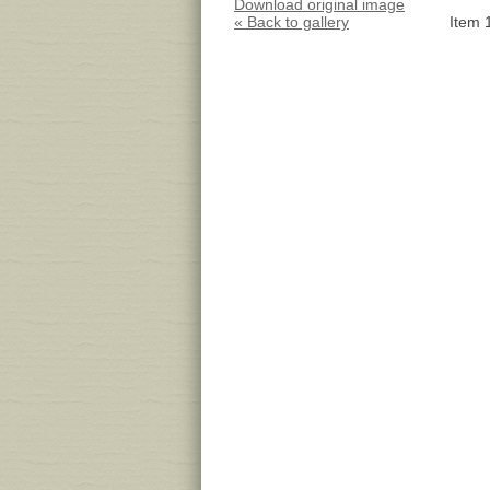
Download original image
« Back to gallery
Item 