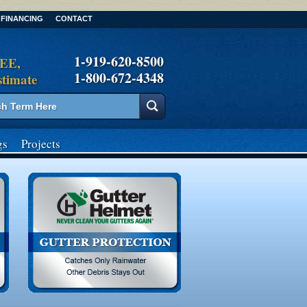
FINANCING
CONTACT
1-919-620-8500
REE,
1-800-672-4348
stimate
gs
Projects