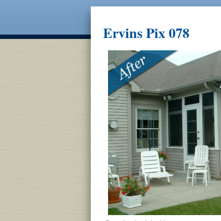
Ervins Pix 078