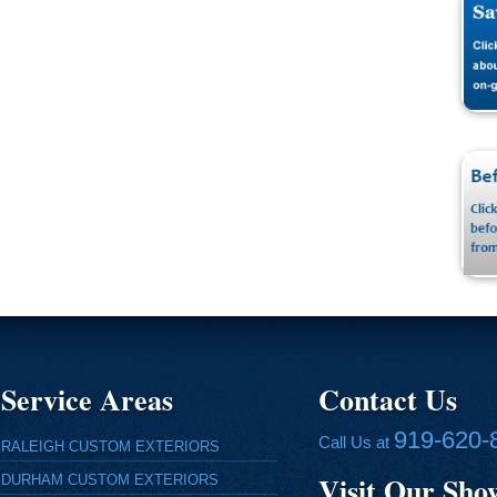
Service Areas
Contact Us
919-620-
Call Us at
RALEIGH CUSTOM EXTERIORS
Visit Our Sh
DURHAM CUSTOM EXTERIORS