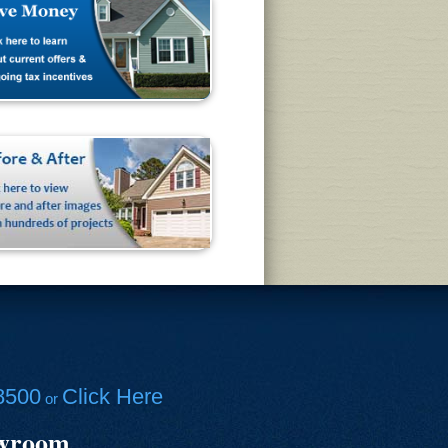
8500
Click Here
or
owroom