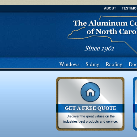
ABOUT
TESTIMO
Windows
Siding
Roofing
Doo