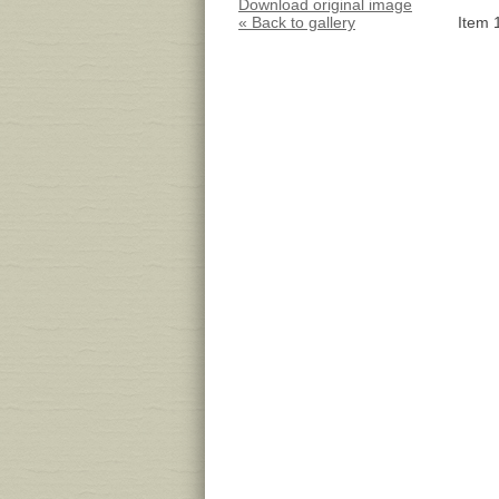
Download original image
« Back to gallery
Item 