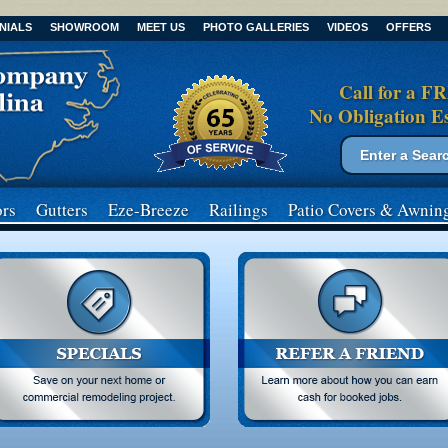
NIALS
SHOWROOM
MEET US
PHOTO GALLERIES
VIDEOS
OFFERS
Call for a F
No Obligation E
Search form
Search
rs
Gutters
Eze-Breeze
Railings
Patio Covers
& Awnin