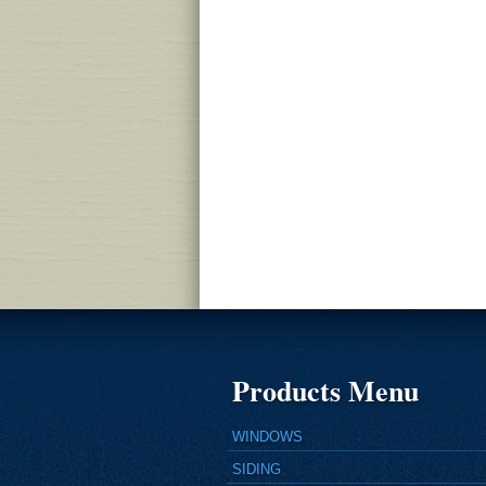
Products Menu
WINDOWS
SIDING