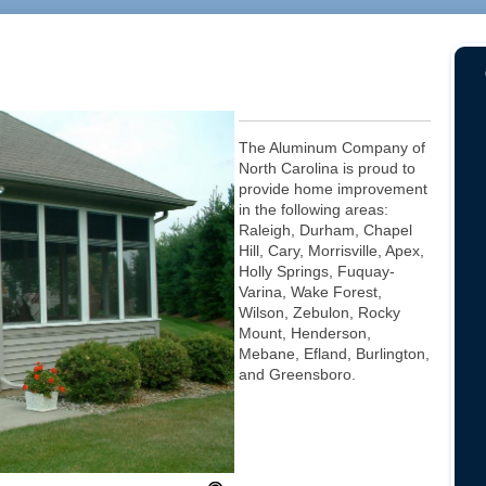
The Aluminum Company of
North Carolina is proud to
provide home improvement
in the following areas:
Raleigh, Durham, Chapel
Hill, Cary, Morrisville, Apex,
Holly Springs, Fuquay-
Varina, Wake Forest,
Wilson, Zebulon, Rocky
Mount, Henderson,
Mebane, Efland, Burlington,
and Greensboro.