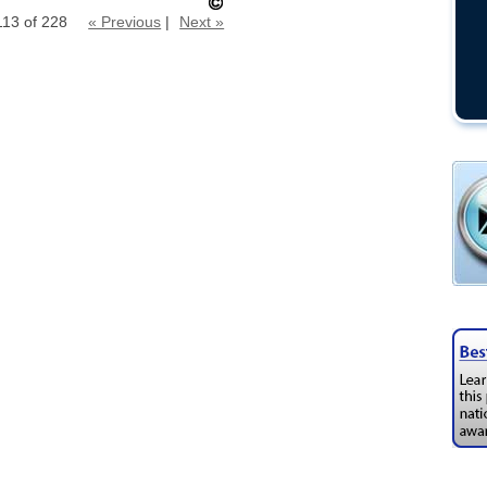
113 of 228
« Previous
|
Next »