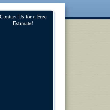
Contact Us for a Free
Estimate!