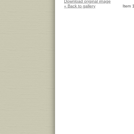
Download original image
« Back to gallery
Item 