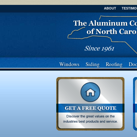
ABOUT
TESTIMO
Windows
Siding
Roofing
Doo