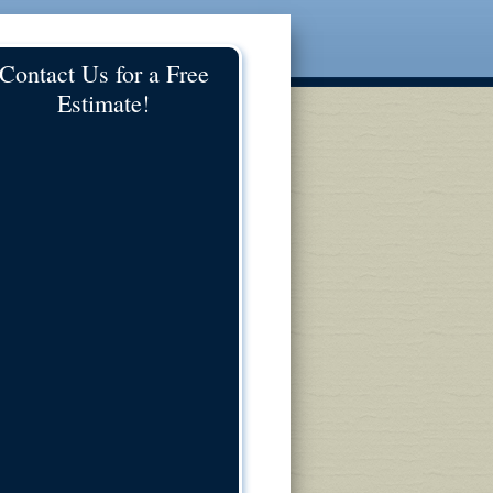
Contact Us for a Free
Estimate!