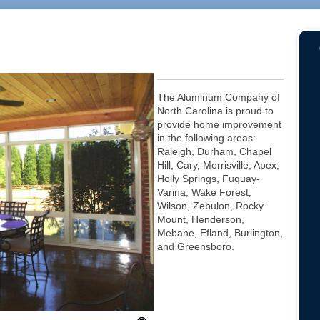
The Aluminum Company of
North Carolina is proud to
provide home improvement
in the following areas:
Raleigh, Durham, Chapel
Hill, Cary, Morrisville, Apex,
Holly Springs, Fuquay-
Varina, Wake Forest,
Wilson, Zebulon, Rocky
Mount, Henderson,
Mebane, Efland, Burlington,
and Greensboro.