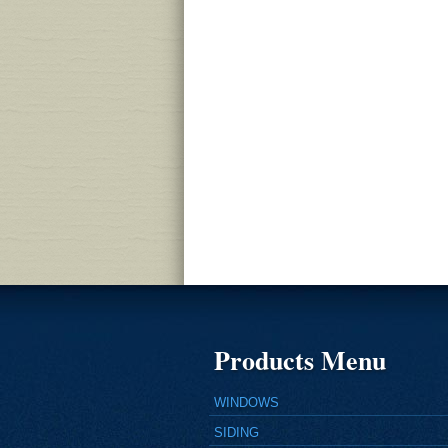
Products Menu
WINDOWS
SIDING