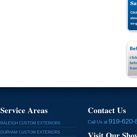
Service Areas
Contact Us
919-620-
Call Us at
RALEIGH CUSTOM EXTERIORS
Visit Our Sh
DURHAM CUSTOM EXTERIORS