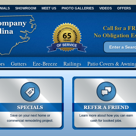
NIALS
SHOWROOM
MEET US
PHOTO GALLERIES
VIDEOS
OFFERS
Call for a F
No Obligation E
Search form
Search
rs
Gutters
Eze-Breeze
Railings
Patio Covers
& Awnin