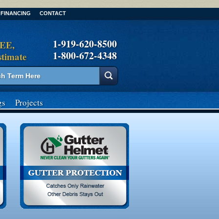
FINANCING
CONTACT
1-919-620-8500
REE,
1-800-672-4348
stimate
gs
Projects