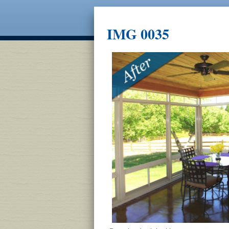
IMG 0035