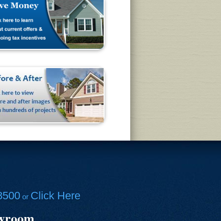
8500
Click Here
or
owroom