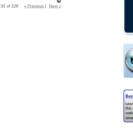
132 of 228
« Previous
|
Next »