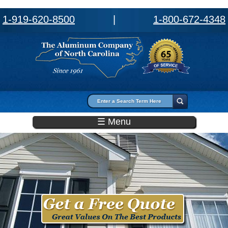
1-919-620-8500
|
1-800-672-4348
Search form
Search
☰ Menu