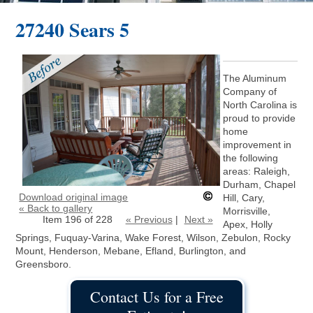
27240 Sears 5
The Aluminum
Company of
North Carolina is
proud to provide
home
improvement in
the following
areas: Raleigh,
Durham, Chapel
Download original image
Hill, Cary,
« Back to gallery
Morrisville,
Item 196 of 228
« Previous
|
Next »
Apex, Holly
Springs, Fuquay-Varina, Wake Forest, Wilson, Zebulon, Rocky
Mount, Henderson, Mebane, Efland, Burlington, and
Greensboro.
Contact Us for a Free