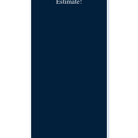
Estimate!