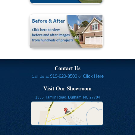
Contact Us
919-620-8500
Click Here
Call Us at
or
Visit Our Showroom
1335 Hamlin Road, Durham, NC 27704