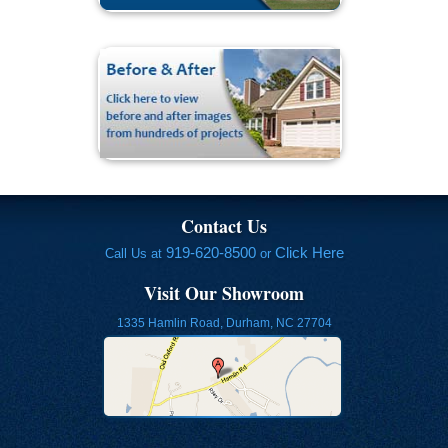
Contact Us
919-620-8500
Click Here
Call Us at
or
Visit Our Showroom
1335 Hamlin Road, Durham, NC 27704