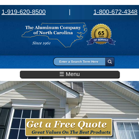
1-919-620-8500
|
1-800-672-4348
Search form
Search
☰ Menu