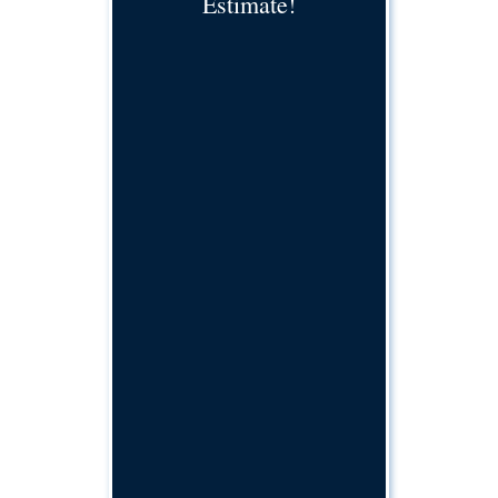
Estimate!