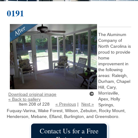
0191
The Aluminum
Company of
North Carolina is
proud to provide
home
improvement in
the following
areas: Raleigh,
Durham, Chapel
Hill, Cary,
Morrisville,
Download original image
Apex, Holly
« Back to gallery
Item 208 of 228
« Previous
|
Next »
Springs,
Fuquay-Varina, Wake Forest, Wilson, Zebulon, Rocky Mount,
Henderson, Mebane, Efland, Burlington, and Greensboro.
Contact Us for a Free