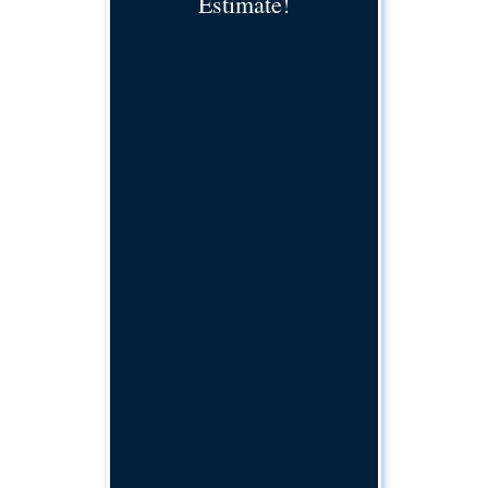
Estimate!