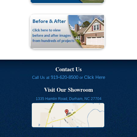
Contact Us
919-620-8500
Click Here
Call Us at
or
Visit Our Showroom
1335 Hamlin Road, Durham, NC 27704