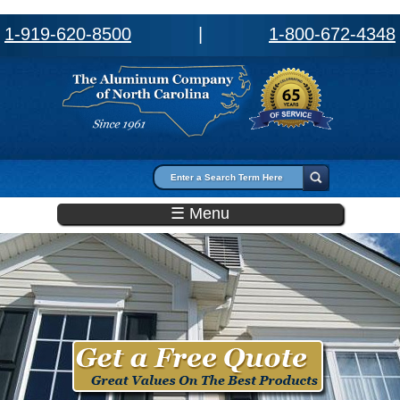
1-919-620-8500
|
1-800-672-4348
Search form
Search
☰ Menu