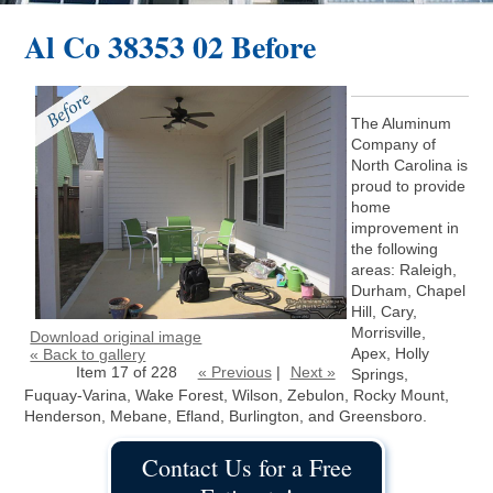
Al Co 38353 02 Before
The Aluminum
Company of
North Carolina is
proud to provide
home
improvement in
the following
areas: Raleigh,
Durham, Chapel
Hill, Cary,
Morrisville,
Download original image
Apex, Holly
« Back to gallery
Item 17 of 228
« Previous
|
Next »
Springs,
Fuquay-Varina, Wake Forest, Wilson, Zebulon, Rocky Mount,
Henderson, Mebane, Efland, Burlington, and Greensboro.
Contact Us for a Free